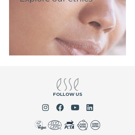
FOLLOW US