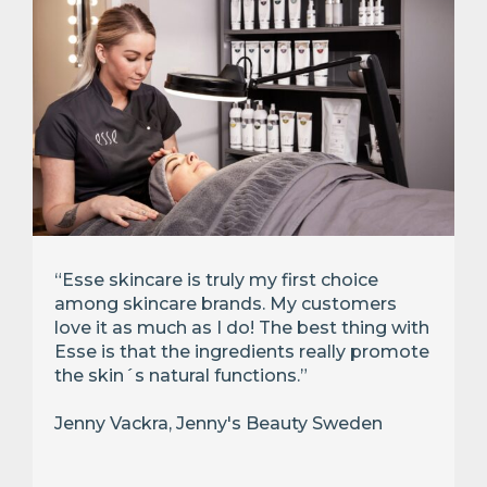
“Esse skincare is truly my first choice
among skincare brands. My customers
love it as much as I do! The best thing with
Esse is that the ingredients really promote
the skin´s natural functions.”
Jenny Vackra, Jenny's Beauty Sweden