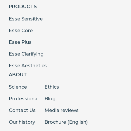
PRODUCTS
Esse Sensitive
Esse Core
Esse Plus
Esse Clarifying
Esse Aesthetics
ABOUT
Science
Ethics
Professional
Blog
Contact Us
Media reviews
Our history
Brochure (English)