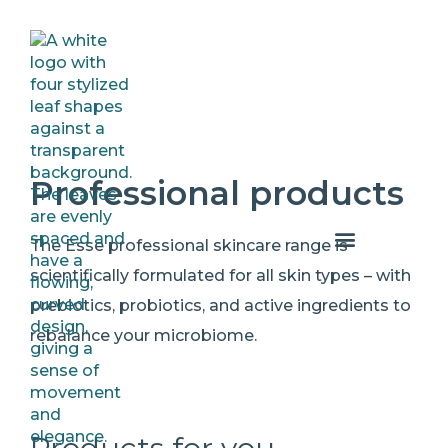
Professional products
The Esse professional skincare range is
scientifically formulated for all skin types – with
prebiotics, probiotics, and active ingredients to
rebalance your microbiome.