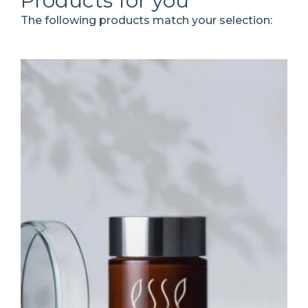
Products for you
The following products match your selection: