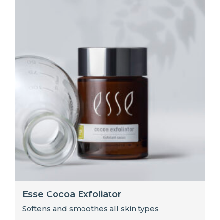
Esse Cocoa Exfoliator
Softens and smoothes all skin types