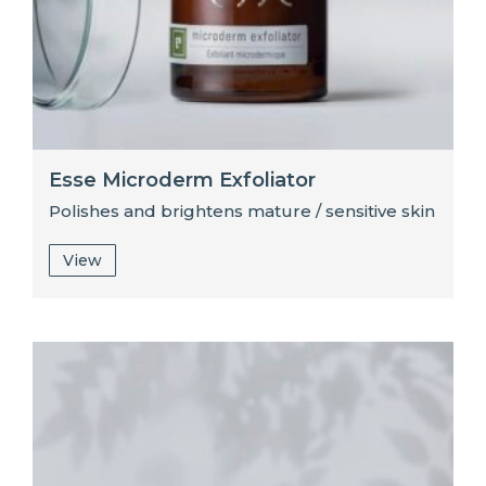
Esse Microderm Exfoliator
Polishes and brightens mature / sensitive skin
View