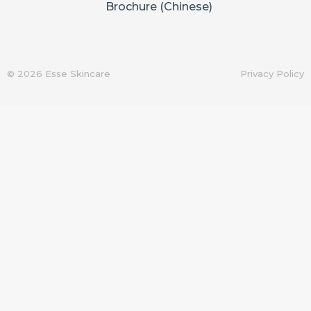
Brochure (Chinese)
© 2026 Esse Skincare
Privacy Policy