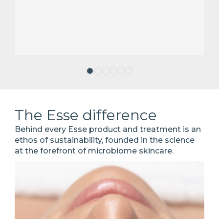
The Esse difference
Behind every Esse product and treatment is an
ethos of sustainability, founded in the science
at the forefront of microbiome skincare.