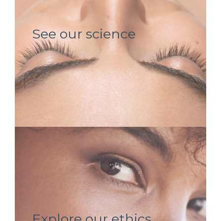
See our science
Explore our ethics