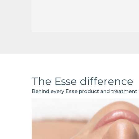
The Esse difference
Behind every Esse product and treatment is