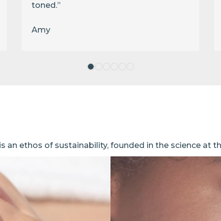
toned.”
Amy
 an ethos of sustainability, founded in the science at t