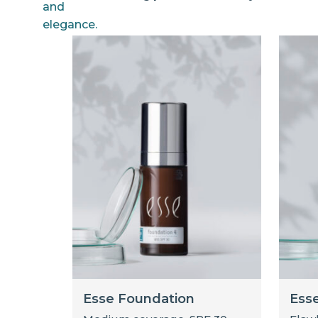
Esse Foundation
Ess