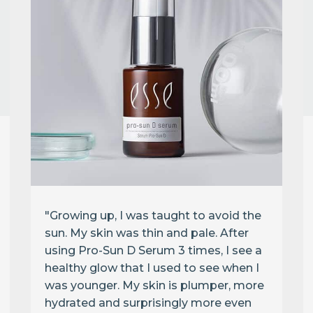
"Growing up, I was taught to avoid the
sun. My skin was thin and pale. After
using Pro-Sun D Serum 3 times, I see a
healthy glow that I used to see when I
was younger. My skin is plumper, more
hydrated and surprisingly more even