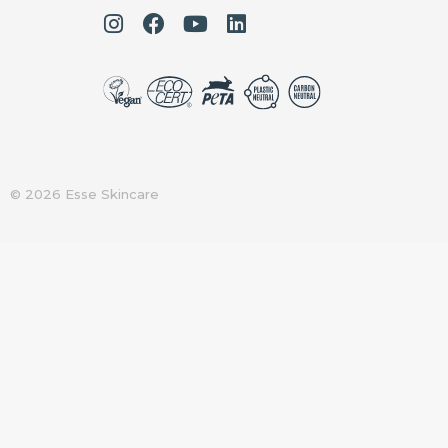
© 2026 Esse Skincare