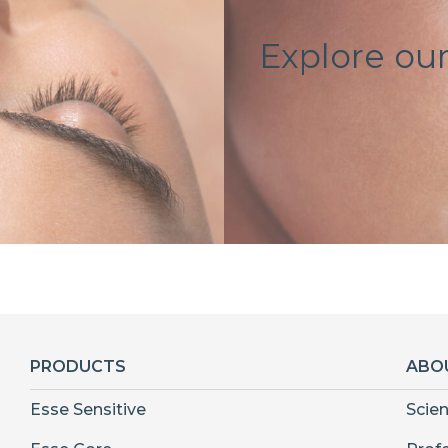
Explore our
PRODUCTS
ABO
Esse Sensitive
Scie