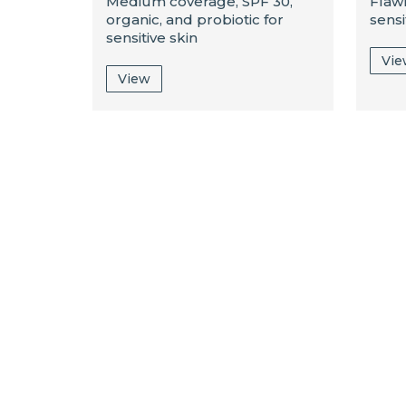
Medium coverage, SPF 30,
Flaw
organic, and probiotic for
sensi
sensitive skin
Vi
View