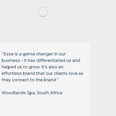
“Esse is a game changer in our
business - it has differentiated us and
helped us to grow. It’s also an
effortless brand that our clients love as
they connect to the brand.”
“Infl
This i
Woodlands Spa, South Africa
protec
enviro
Melis