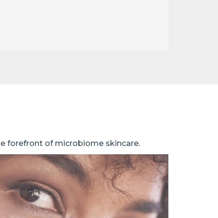
he forefront of microbiome skincare.