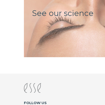
See our science
FOLLOW US