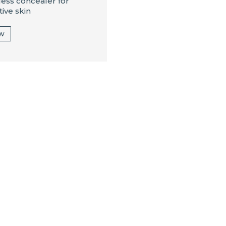
less concealer for
tive skin
ew