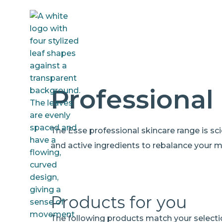
Professional
The Esse professional skincare range is scien
and active ingredients to rebalance your 
Products for you
The following products match your selecti