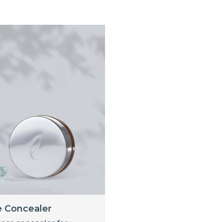
e Concealer