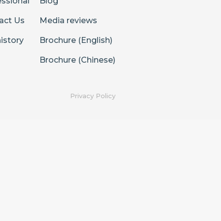
essional
Blog
act Us
Media reviews
istory
Brochure (English)
Brochure (Chinese)
Privacy Policy