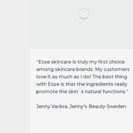
“Esse skincare is truly my first choice
among skincare brands. My customers
r a
love it as much as I do! The best thing
ly
with Esse is that the ingredients really
 it
promote the skin´s natural functions.”
to my
super
Jenny Vackra, Jenny's Beauty Sweden
I had
h it!”