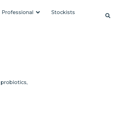
Professional
Stockists
 probiotics,