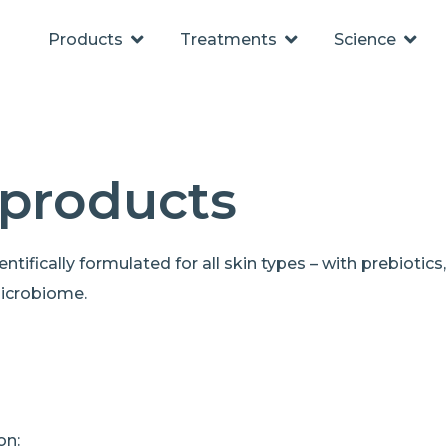
Products
Treatments
Science
 products
tifically formulated for all skin types – with prebiotics,
microbiome.
on: