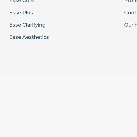
Esse Core
Prof
Esse Plus
Cont
Esse Clarifying
Our h
Esse Aesthetics