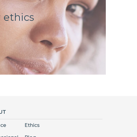
 ethics
UT
nce
Ethics