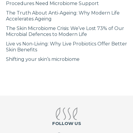
Procedures Need Microbiome Support
The Truth About Anti-Ageing: Why Modern Life
Accelerates Ageing
The Skin Microbiome Crisis: We’ve Lost 73% of Our
Microbial Defences to Modern Life
Live vs Non-Living: Why Live Probiotics Offer Better
Skin Benefits
Shifting your skin’s microbiome
FOLLOW US