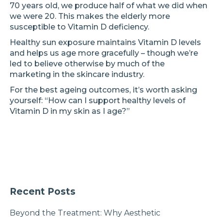
70 years old, we produce half of what we did when
we were 20. This makes the elderly more
susceptible to Vitamin D deficiency.
Healthy sun exposure maintains Vitamin D levels
and helps us age more gracefully – though we’re
led to believe otherwise by much of the
marketing in the skincare industry.
For the best ageing outcomes, it’s worth asking
yourself: “How can I support healthy levels of
Vitamin D in my skin as I age?”
Recent Posts
Beyond the Treatment: Why Aesthetic