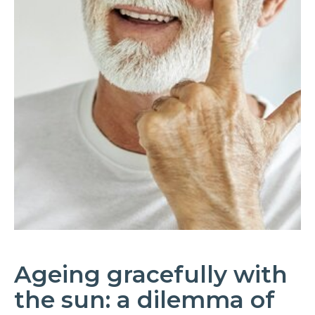
Ageing gracefully with
the sun: a dilemma of