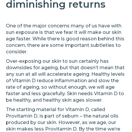
diminishing returns
One of the major concerns many of us have with
sun exposure is that we fear it will make our skin
age faster. While there is good reason behind this
concern, there are some important subtleties to
consider.
Over-exposing our skin to sun certainly has
downsides for ageing, but that doesn’t mean that
any sun at all will accelerate ageing. Healthy levels
of Vitamin D reduce inflammation and slow the
rate of ageing, so without enough, we will age
faster and less gracefully. Skin needs Vitamin D to
be healthy, and healthy skin ages slower.
The starting material for Vitamin D, called
Provitamin D, is part of sebum – the natural oils
produced by our skin. However, as we age, our
skin makes less Provitamin D. By the time we’re