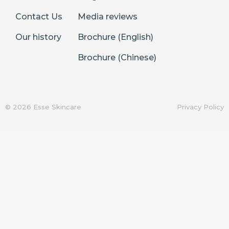
Contact Us
Media reviews
Our history
Brochure (English)
Brochure (Chinese)
© 2026 Esse Skincare
Privacy Policy