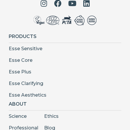
PRODUCTS
Esse Sensitive
Esse Core
Esse Plus
Esse Clarifying
Esse Aesthetics
ABOUT
Science
Ethics
Professional
Blog