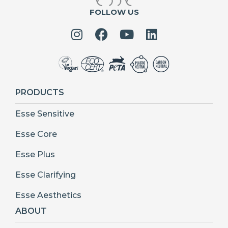
FOLLOW US
PRODUCTS
Esse Sensitive
Esse Core
Esse Plus
Esse Clarifying
Esse Aesthetics
ABOUT