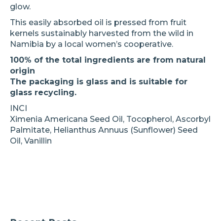
glow.
This easily absorbed oil is pressed from fruit
kernels sustainably harvested from the wild in
Namibia by a local women’s cooperative.
100% of the total ingredients are from natural
origin
The packaging is glass and is suitable for
glass recycling.
INCI
Ximenia Americana Seed Oil, Tocopherol, Ascorbyl
Palmitate, Helianthus Annuus (Sunflower) Seed
Oil, Vanillin