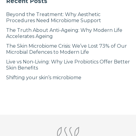
Recent Posts
Beyond the Treatment: Why Aesthetic
Procedures Need Microbiome Support
The Truth About Anti-Ageing: Why Modern Life
Accelerates Ageing
The Skin Microbiome Crisis: We’ve Lost 73% of Our
Microbial Defences to Modern Life
Live vs Non-Living: Why Live Probiotics Offer Better
Skin Benefits
Shifting your skin’s microbiome