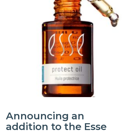
Announcing an
addition to the Esse