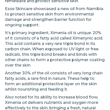
remediate and protect sensitive skin.
Esse Skincare showcased a new oil from Namibia
to protect sensitive skin from environmental
damage and strengthen barrier function for
ongoing support.
It’s primary ingredient, Ximenia oil is unique. 20%
of it consists of a fatty acid called Ximenynic acid.
This acid contains a very rare triple bond in its
carbon chain. When exposed to UV light or free
radicals, this triple bond breaks and binds with
other chains to form a protective polymer coating
over the skin.
Another 30% of the oil consists of very long chain
fatty acids, a rare find in nature. These help to
form an additional protective layer on the skin
whilst nourishing and feeding it.
Also noted for its ability to increase blood flow,
Ximenia oil delivers nutrients and oxygen more
effectively to the skin, bringing a fresh, natural