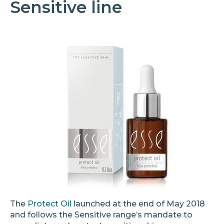
Sensitive line
The
Protect Oil
launched at the end of May 2018
and follows the Sensitive range’s mandate to