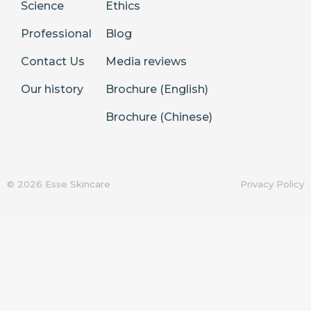
Science
Ethics
Professional
Blog
Contact Us
Media reviews
Our history
Brochure (English)
Brochure (Chinese)
© 2026 Esse Skincare
Privacy Policy