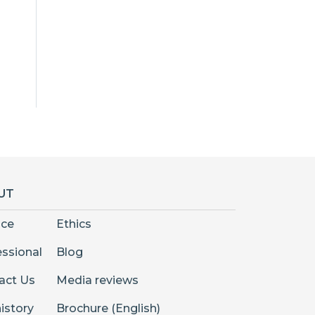
UT
nce
Ethics
essional
Blog
act Us
Media reviews
istory
Brochure (English)