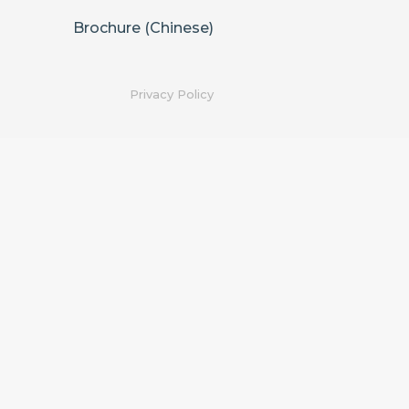
Brochure (Chinese)
Privacy Policy