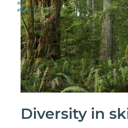
Diversity in s