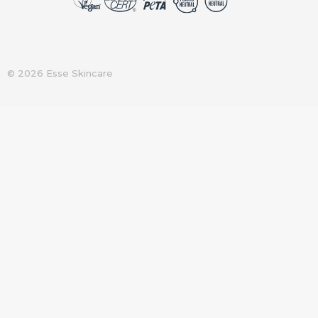
© 2026 Esse Skincare