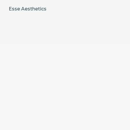
Esse Aesthetics