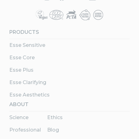
PRODUCTS
Esse Sensitive
Esse Core
Esse Plus
Esse Clarifying
Esse Aesthetics
ABOUT
Science
Ethics
Professional
Blog