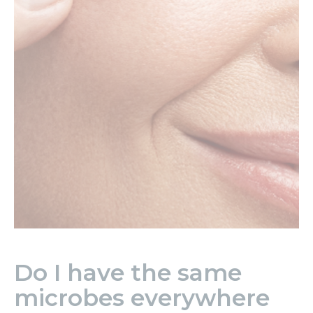
Do I have the same
microbes everywhere