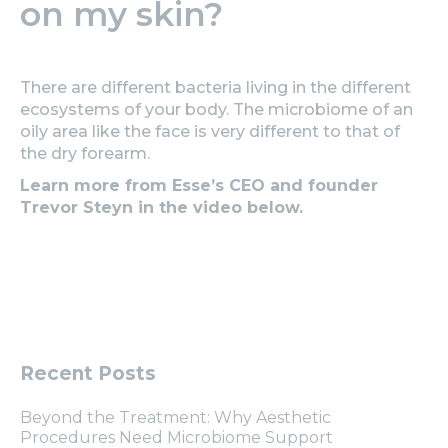
on my skin?
There are different bacteria living in the different
ecosystems of your body. The microbiome of an
oily area like the face is very different to that of
the dry forearm.
Learn more from Esse’s CEO and founder
Trevor Steyn in the video below.
Recent Posts
Beyond the Treatment: Why Aesthetic
Procedures Need Microbiome Support