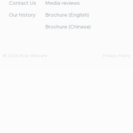
Contact Us
Media reviews
Our history
Brochure (English)
Brochure (Chinese)
© 2026 Esse Skincare
Privacy Policy