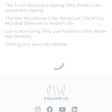
The Truth About Anti-Ageing: Why Modern Life
Accelerates Ageing
The Skin Microbiome Crisis: We’ve Lost 73% of Our
Microbial Defences to Modern Life
Live vs Non-Living: Why Live Probiotics Offer Better
Skin Benefits
Shifting your skin’s microbiome
FOLLOW US