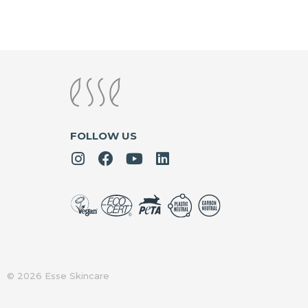
FOLLOW US
© 2026 Esse Skincare