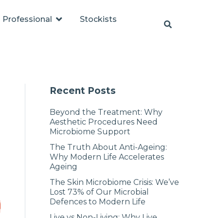
Professional
Stockists
Recent Posts
Beyond the Treatment: Why
Aesthetic Procedures Need
Microbiome Support
The Truth About Anti-Ageing:
Why Modern Life Accelerates
Ageing
The Skin Microbiome Crisis: We’ve
Lost 73% of Our Microbial
Defences to Modern Life
Live vs Non-Living: Why Live