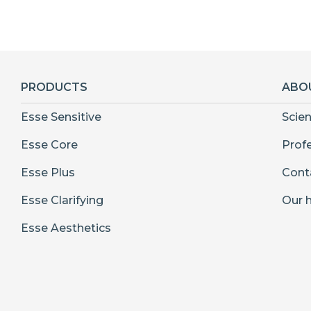
PRODUCTS
ABO
Esse Sensitive
Scie
Esse Core
Prof
Esse Plus
Cont
Esse Clarifying
Our h
Esse Aesthetics