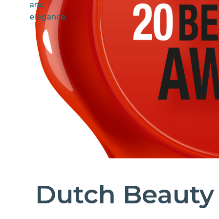
Dutch Beauty