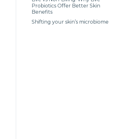
Probiotics Offer Better Skin
Benefits
Shifting your skin’s microbiome