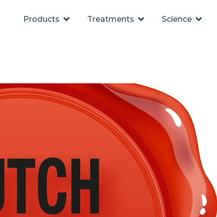
Products
Treatments
Science