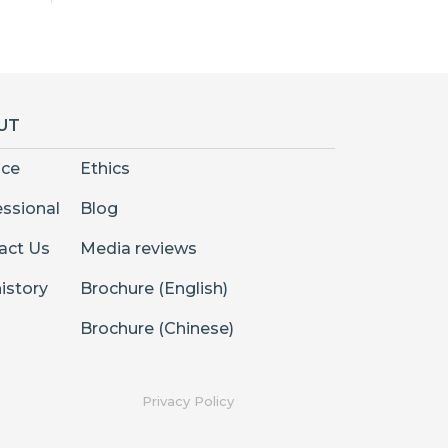
UT
nce
Ethics
essional
Blog
act Us
Media reviews
istory
Brochure (English)
Brochure (Chinese)
Privacy Policy