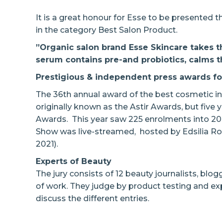
It is a great honour for Esse to be presented 
in the category Best Salon Product.
”Organic salon brand Esse Skincare takes th
serum
contains pre-and probiotics, calms t
Prestigious & independent press awards for
The 36th annual award of the best cosmetic in
originally known as the Astir Awards, but five
Awards. This year saw 225 enrolments into 20
Show was live-streamed, hosted by Edsilia Ro
2021).
Experts of Beauty
The jury consists of 12 beauty journalists, blogg
of work. They judge by product testing and ex
discuss the different entries.