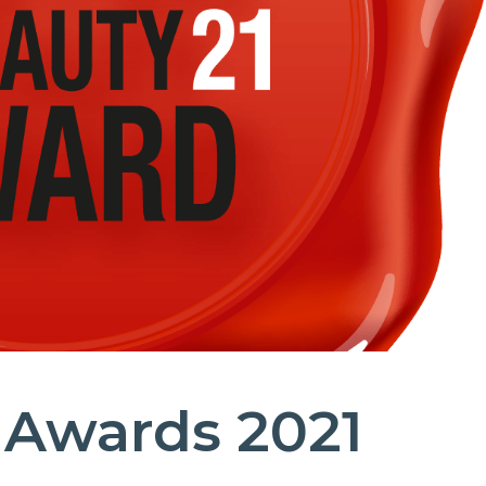
 Awards 2021