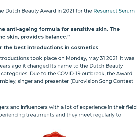
the Dutch Beauty Award in 2021 for the
Resurrect Serum
e anti-ageing formula for sensitive skin. The
he skin, provides balance.”
 the best introductions in cosmetics
troductions took place on Monday, May 31 2021. It was
 years ago it changed its name to the Dutch Beauty
 categories. Due to the COVID-19 outbreak, the Award
mbley, singer and presenter (Eurovision Song Contest
ers and influencers with a lot of experience in their field
periencing treatments and they meet regularly to