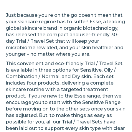
Just because you’re on the go doesn’t mean that
your skincare regime has to suffer! Esse, a leading
global skincare brand in organic biotechnology,
has released the compact and user-friendly 30-
day Trial / Travel Set that will keep your
microbiome rewilded, and your skin healthier and
younger – no matter where you are.
This convenient and eco-friendly Trial / Travel Set
is available in three options for Sensitive, Oily /
Combination / Normal, and Dry skin. Each set
includes four products, delivering a complete
skincare routine with a targeted treatment
product. If you’re new to the Esse range, then we
encourage you to start with the Sensitive Range
before moving on to the other sets once your skin
has adjusted. But, to make things as easy as
possible for you, all our Trial / Travel Sets have
been laid out to support every skin type with clear