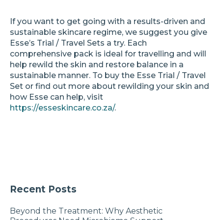
If you want to get going with a results-driven and
sustainable skincare regime, we suggest you give
Esse’s Trial / Travel Sets a try. Each
comprehensive pack is ideal for travelling and will
help rewild the skin and restore balance in a
sustainable manner. To buy the Esse Trial / Travel
Set or find out more about rewilding your skin and
how Esse can help, visit
https://esseskincare.co.za/
.
Recent Posts
Beyond the Treatment: Why Aesthetic