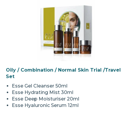
Oily / Combination / Normal Skin Trial /Travel
Set
Esse Gel Cleanser 50ml
Esse Hydrating Mist 30ml
Esse Deep Moisturiser 20ml
Esse Hyaluronic Serum 12ml