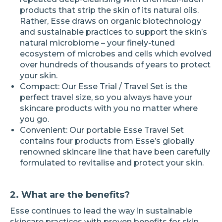
products that strip the skin of its natural oils.
Rather, Esse draws on organic biotechnology
and sustainable practices to support the skin’s
natural microbiome – your finely-tuned
ecosystem of microbes and cells which evolved
over hundreds of thousands of years to protect
your skin.
Compact: Our Esse Trial / Travel Set is the
perfect travel size, so you always have your
skincare products with you no matter where
you go.
Convenient: Our portable Esse Travel Set
contains four products from Esse’s globally
renowned skincare line that have been carefully
formulated to revitalise and protect your skin.
2. What are the benefits?
Esse continues to lead the way in sustainable
skincare practices with proven benefits for skin