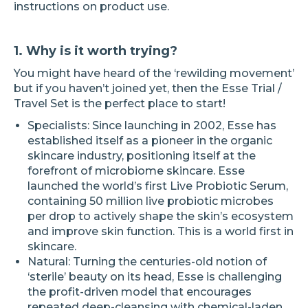
instructions on product use.
1. Why is it worth trying?
You might have heard of the ‘rewilding movement’
but if you haven’t joined yet, then the Esse Trial /
Travel Set is the perfect place to start!
Specialists: Since launching in 2002, Esse has
established itself as a pioneer in the organic
skincare industry, positioning itself at the
forefront of microbiome skincare. Esse
launched the world’s first Live Probiotic Serum,
containing 50 million live probiotic microbes
per drop to actively shape the skin’s ecosystem
and improve skin function. This is a world first in
skincare.
Natural: Turning the centuries-old notion of
‘sterile’ beauty on its head, Esse is challenging
the profit-driven model that encourages
repeated deep-cleansing with chemical-laden