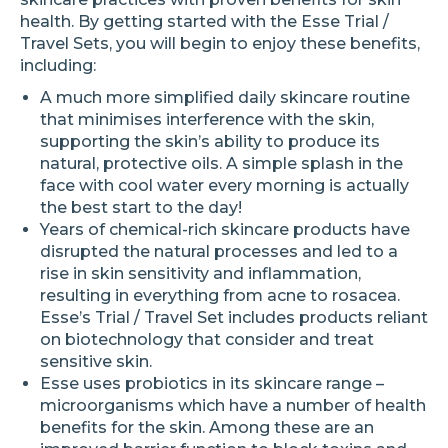
health. By getting started with the Esse Trial /
Travel Sets, you will begin to enjoy these benefits,
including:
A much more simplified daily skincare routine
that minimises interference with the skin,
supporting the skin’s ability to produce its
natural, protective oils. A simple splash in the
face with cool water every morning is actually
the best start to the day!
Years of chemical-rich skincare products have
disrupted the natural processes and led to a
rise in skin sensitivity and inflammation,
resulting in everything from acne to rosacea.
Esse’s Trial / Travel Set includes products reliant
on biotechnology that consider and treat
sensitive skin.
Esse uses probiotics in its skincare range –
microorganisms which have a number of health
benefits for the skin. Among these are an