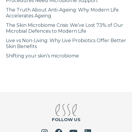
Procedures Need Microbiome Support
The Truth About Anti-Ageing: Why Modern Life
Accelerates Ageing
The Skin Microbiome Crisis: We’ve Lost 73% of Our
Microbial Defences to Modern Life
Live vs Non-Living: Why Live Probiotics Offer Better
Skin Benefits
Shifting your skin’s microbiome
FOLLOW US