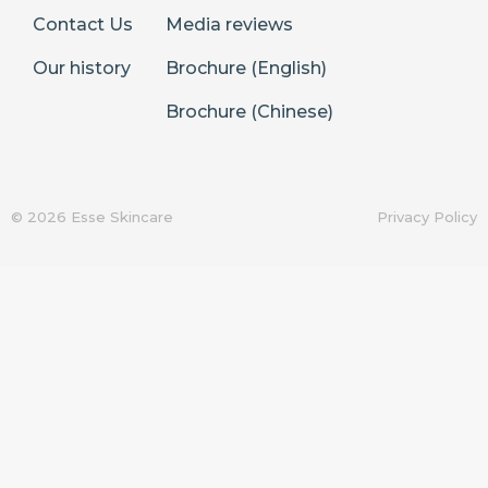
Contact Us
Media reviews
Our history
Brochure (English)
Brochure (Chinese)
© 2026 Esse Skincare
Privacy Policy