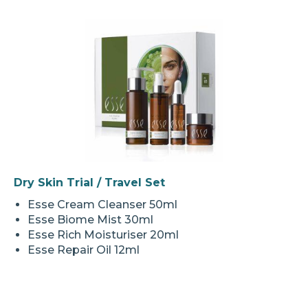
Dry Skin Trial / Travel Set
Esse Cream Cleanser 50ml
Esse Biome Mist 30ml
Esse Rich Moisturiser 20ml
Esse Repair Oil 12ml