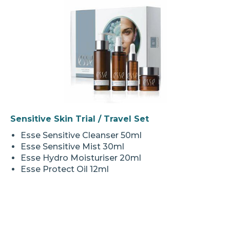
Sensitive Skin Trial / Travel Set
Esse Sensitive Cleanser 50ml
Esse Sensitive Mist 30ml
Esse Hydro Moisturiser 20ml
Esse Protect Oil 12ml