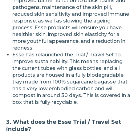
improved barrier function to block toxins and
pathogens, maintenance of the skin pH,
reduced skin sensitivity and improved immune
response, as well as slowing the ageing
process. Esse products will ensure you have
healthier skin, improved skin elasticity for a
more youthful appearance, and a reduction in
redness.
Esse has relaunched the Trial / Travel Set to
improve sustainability. This means replacing
the current tubes with glass bottles, and all
products are housed in a fully biodegradable
tray made from 100% sugarcane bagasse that
has a very low embodied carbon and will
compost in around 30 days. This is covered in a
box that is fully recyclable.
3. What does the Esse Trial / Travel Set
include?