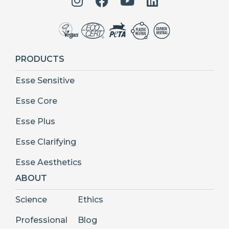
PRODUCTS
Esse Sensitive
Esse Core
Esse Plus
Esse Clarifying
Esse Aesthetics
ABOUT
Science
Ethics
Professional
Blog