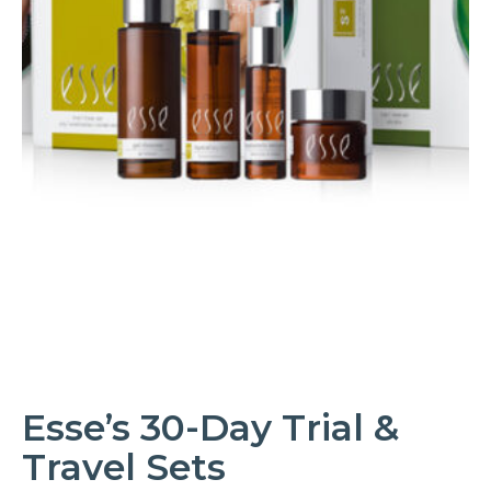
Esse’s 30-Day Trial &
Travel Sets