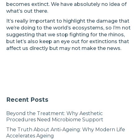
becomes extinct. We have absolutely no idea of
what’s out there.
It’s really important to highlight the damage that
we’re doing to the world’s ecosystems, so I’m not
suggesting that we stop fighting for the rhinos,
but let’s also keep an eye out for extinctions that
affect us directly but may not make the news.
Recent Posts
Beyond the Treatment: Why Aesthetic
Procedures Need Microbiome Support
The Truth About Anti-Ageing: Why Modern Life
Accelerates Ageing