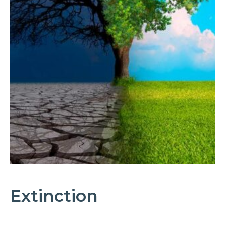
Extinction