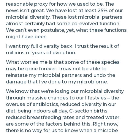
reasonable proxy for how we used to be. The
news isn’t great. We have lost at least 25% of our
microbial diversity. These lost microbial partners
almost certainly had some co-evolved function.
We can’t even postulate, yet, what these functions
might have been.
I want my full diversity back. I trust the result of
millions of years of evolution.
What worries me is that some of these species
may be gone forever. I may not be able to
reinstate my microbial partners and undo the
damage that I’ve done to my microbiome.
We know that we’re losing our microbial diversity
through massive changes to our lifestyles – the
overuse of antibiotics, reduced diversity in our
diet, being indoors all day, C-section births,
reduced breastfeeding rates and treated water
are some of the factors behind this. Right now,
there is no way for us to know when a microbe