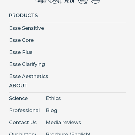
PRODUCTS
Esse Sensitive
Esse Core
Esse Plus
Esse Clarifying
Esse Aesthetics
ABOUT
Science
Ethics
Professional
Blog
Contact Us
Media reviews
Our history
Brochure (English)