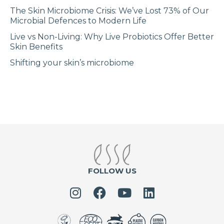
The Skin Microbiome Crisis: We’ve Lost 73% of Our
Microbial Defences to Modern Life
Live vs Non-Living: Why Live Probiotics Offer Better
Skin Benefits
Shifting your skin’s microbiome
FOLLOW US