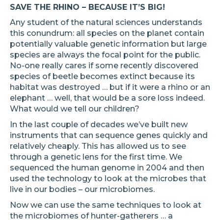
SAVE THE RHINO – BECAUSE IT’S BIG!
Any student of the natural sciences understands
this conundrum: all species on the planet contain
potentially valuable genetic information but large
species are always the focal point for the public.
No-one really cares if some recently discovered
species of beetle becomes extinct because its
habitat was destroyed … but if it were a rhino or an
elephant … well, that would be a sore loss indeed.
What would we tell our children?
In the last couple of decades we’ve built new
instruments that can sequence genes quickly and
relatively cheaply. This has allowed us to see
through a genetic lens for the first time. We
sequenced the human genome in 2004 and then
used the technology to look at the microbes that
live in our bodies – our microbiomes.
Now we can use the same techniques to look at
the microbiomes of hunter-gatherers … a