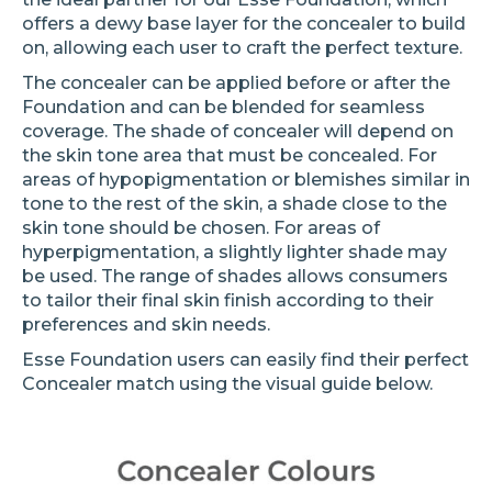
offers a dewy base layer for the concealer to build
on, allowing each user to craft the perfect texture.
The concealer can be applied before or after the
Foundation and can be blended for seamless
coverage. The shade of concealer will depend on
the skin tone area that must be concealed. For
areas of hypopigmentation or blemishes similar in
tone to the rest of the skin, a shade close to the
skin tone should be chosen. For areas of
hyperpigmentation, a slightly lighter shade may
be used. The range of shades allows consumers
to tailor their final skin finish according to their
preferences and skin needs.
Esse Foundation users can easily find their perfect
Concealer match using the visual guide below.