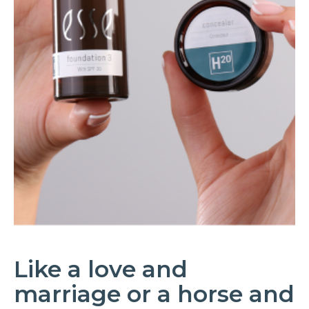
Like a love and
marriage or a horse and