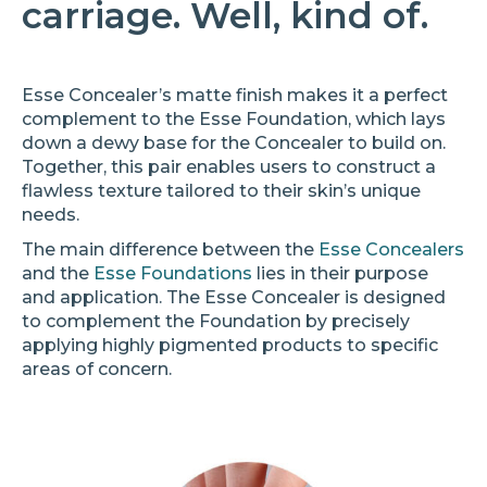
carriage. Well, kind of.
Esse Concealer’s matte finish makes it a perfect
complement to the Esse Foundation, which lays
down a dewy base for the Concealer to build on.
Together, this pair enables users to construct a
flawless texture tailored to their skin’s unique
needs.
The main difference between the
Esse Concealers
and the
Esse Foundations
lies in their purpose
and application. The Esse Concealer is designed
to complement the Foundation by precisely
applying highly pigmented products to specific
areas of concern.