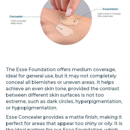
The Esse Foundation offers medium coverage,
ideal for general use, but it may not completely
conceal all blemishes or uneven areas. It helps
achieve an even skin tone, provided the contrast
between different skin surfaces is not too
extreme, such as dark circles, hyperpigmentation,
or hypopigmentation.
Esse Concealer provides a matte finish, making it
perfect for areas that appear too shiny or oily. It is
the ideal partner for our Esse Foundation, which