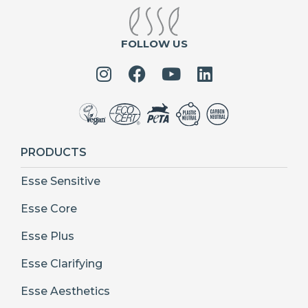
FOLLOW US
PRODUCTS
Esse Sensitive
Esse Core
Esse Plus
Esse Clarifying
Esse Aesthetics