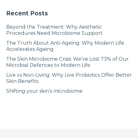
Recent Posts
Beyond the Treatment: Why Aesthetic
Procedures Need Microbiome Support
The Truth About Anti-Ageing: Why Modern Life
Accelerates Ageing
The Skin Microbiome Crisis: We’ve Lost 73% of Our
Microbial Defences to Modern Life
Live vs Non-Living: Why Live Probiotics Offer Better
Skin Benefits
Shifting your skin’s microbiome