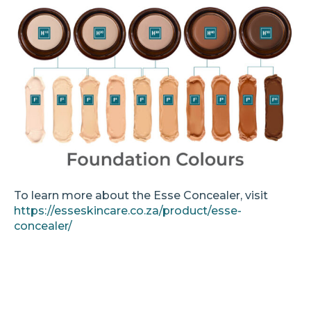
To learn more about the Esse Concealer, visit
https://esseskincare.co.za/product/esse-
concealer/