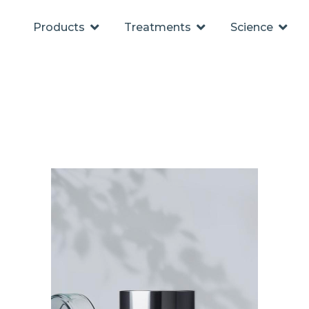
Products
Treatments
Science