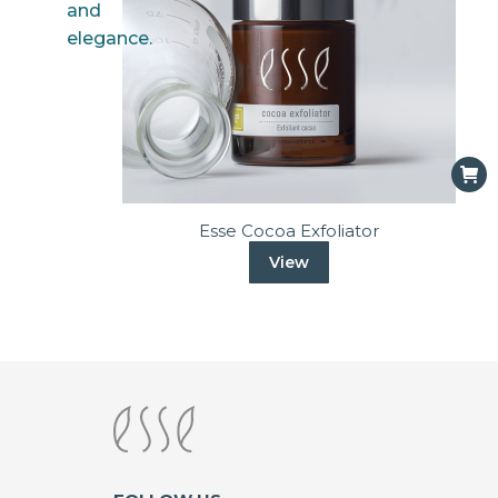
Esse Cocoa Exfoliator
View