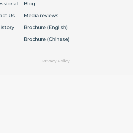
essional
Blog
act Us
Media reviews
istory
Brochure (English)
Brochure (Chinese)
Privacy Policy