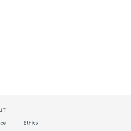
UT
nce
Ethics