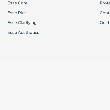
Esse Core
Prof
Esse Plus
Cont
Esse Clarifying
Our h
Esse Aesthetics