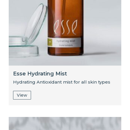
Esse Hydrating Mist
Hydrating Antioxidant mist for all skin types
View