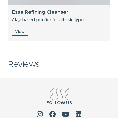
Esse Refining Cleanser
Clay-based purifier for all skin types
View
Reviews
FOLLOW US