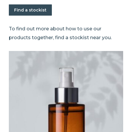
Find a stockist
To find out more about how to use our
products together, find a stockist near you.