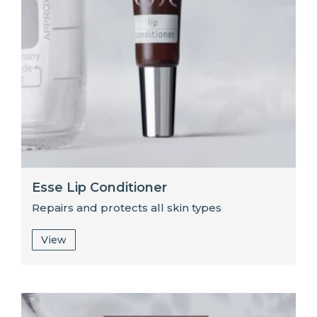
Esse Lip Conditioner
Repairs and protects all skin types
View