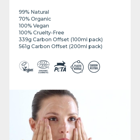
99% Natural
70% Organic
100% Vegan
100% Cruelty-Free
339g Carbon Offset (100ml pack)
561g Carbon Offset (200ml pack)