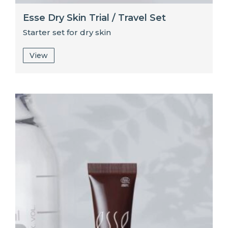
Esse Dry Skin Trial / Travel Set
Starter set for dry skin
View