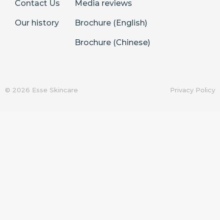
Contact Us
Media reviews
Our history
Brochure (English)
Brochure (Chinese)
© 2026 Esse Skincare
Privacy Policy