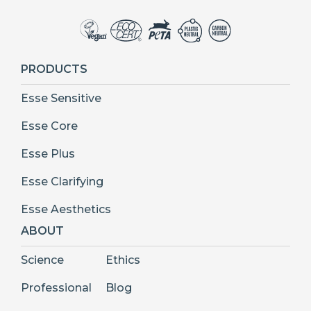
PRODUCTS
Esse Sensitive
Esse Core
Esse Plus
Esse Clarifying
Esse Aesthetics
ABOUT
Science
Ethics
Professional
Blog