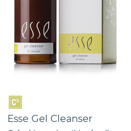
Esse Gel Cleanser