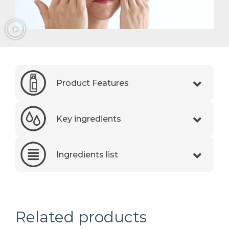
Product Features
Key ingredients
Ingredients list
Related products