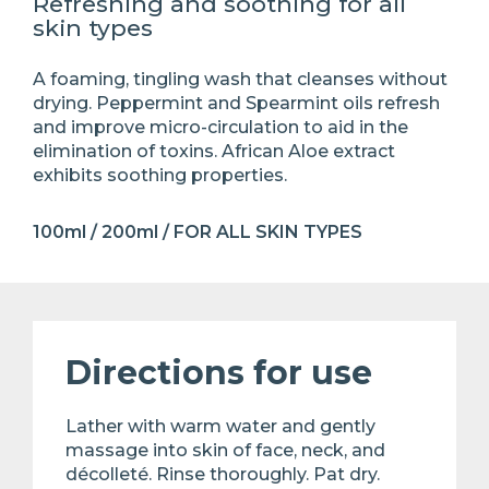
Refreshing and soothing for all
skin types
A foaming, tingling wash that cleanses without
drying. Peppermint and Spearmint oils refresh
and improve micro-circulation to aid in the
elimination of toxins. African Aloe extract
exhibits soothing properties.
100ml / 200ml / FOR ALL SKIN TYPES
Directions for use
Lather with warm water and gently
massage into skin of face, neck, and
décolleté. Rinse thoroughly. Pat dry.