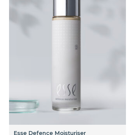
Esse Defence Moisturiser