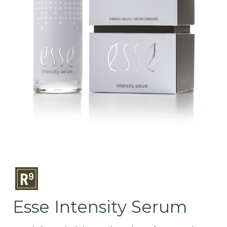
Esse Intensity Serum