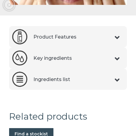
Product Features
Key ingredients
Ingredients list
Related products
Find a stockist