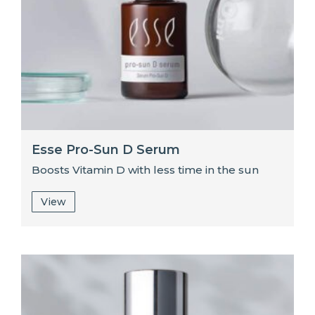
Esse Pro-Sun D Serum
Boosts Vitamin D with less time in the sun
View