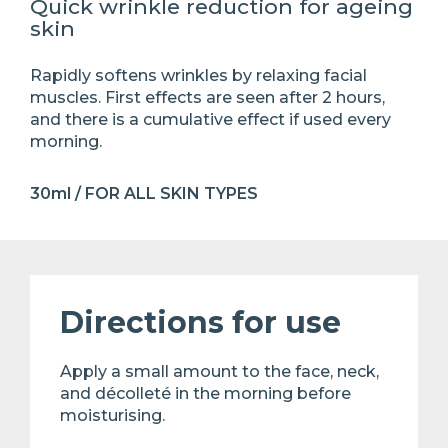
Quick wrinkle reduction for ageing
skin
Rapidly softens wrinkles by relaxing facial
muscles. First effects are seen after 2 hours,
and there is a cumulative effect if used every
morning.
30ml / FOR ALL SKIN TYPES
Directions for use
Apply a small amount to the face, neck,
and décolleté in the morning before
moisturising.