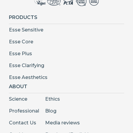
PRODUCTS
Esse Sensitive
Esse Core
Esse Plus
Esse Clarifying
Esse Aesthetics
ABOUT
Science
Ethics
Professional
Blog
Contact Us
Media reviews