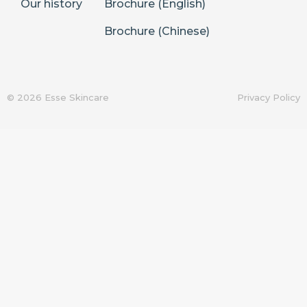
Our history
Brochure (English)
Brochure (Chinese)
© 2026 Esse Skincare
Privacy Policy