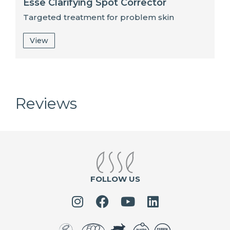
Esse Clarifying Spot Corrector
Targeted treatment for problem skin
View
Reviews
FOLLOW US