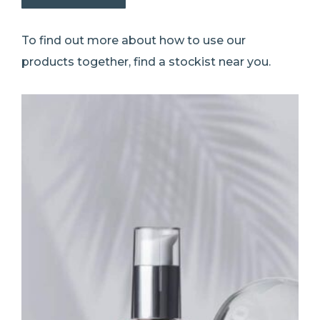
To find out more about how to use our
products together, find a stockist near you.