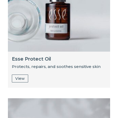
Esse Protect Oil
Protects, repairs, and soothes sensitive skin
View