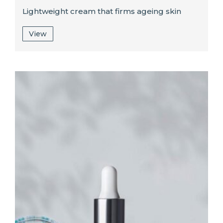
Lightweight cream that firms ageing skin
View