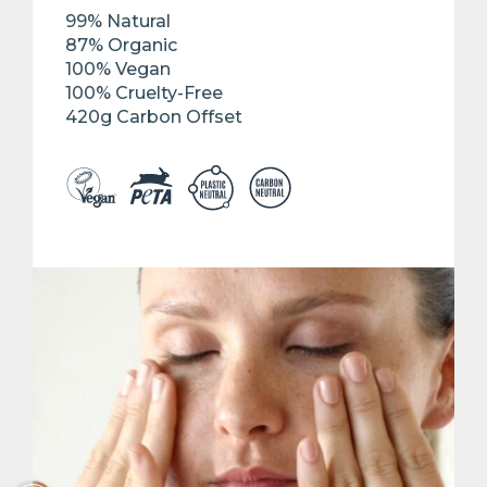
99% Natural
87% Organic
100% Vegan
100% Cruelty-Free
420g Carbon Offset