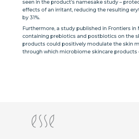
seen in the product’s namesake study – protec
effects of an irritant, reducing the resulting
by 31%.
Furthermore, a study published in Frontiers in
containing prebiotics and postbiotics on the 
products could positively modulate the ski
through which microbiome skincare products ex