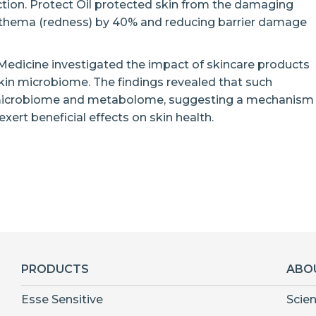
tion. Protect Oil protected skin from the damaging
 erythema (redness) by 40% and reducing barrier damage
 Medicine investigated the impact of skincare products
skin microbiome. The findings revealed that such
n microbiome and metabolome, suggesting a mechanism
ert beneficial effects on skin health.
PRODUCTS
ABO
Esse Sensitive
Scie