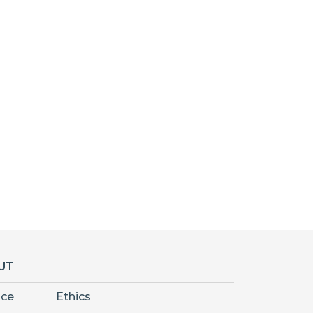
UT
nce
Ethics