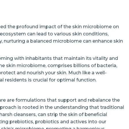
ted the profound impact of the skin microbiome on
te ecosystem can lead to various skin conditions,
ly, nurturing a balanced microbiome can enhance skin
ming with inhabitants that maintain its vitality and
 skin microbiome, comprises billions of bacteria,
rotect and nourish your skin. Much like a well-
l residents is crucial for optimal function.
re are formulations that support and rebalance the
proach is rooted in the understanding that traditional
harsh cleansers, can strip the skin of beneficial
ing prebiotics, probiotics and actives into our
he skin’s microbiome, promoting a harmonious