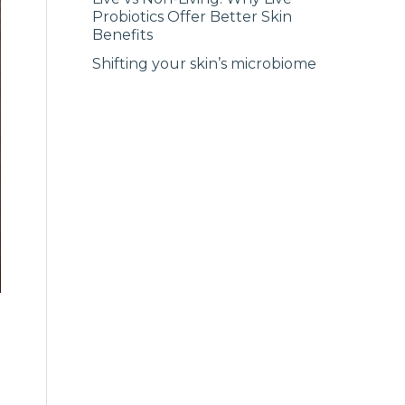
Probiotics Offer Better Skin
Benefits
Shifting your skin’s microbiome