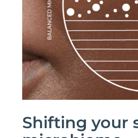
Shifting your 