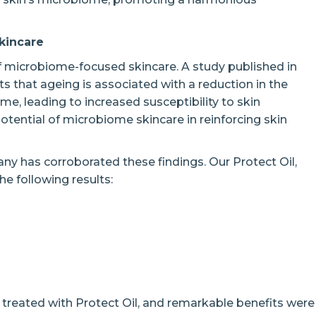
kincare
f microbiome-focused skincare. A study published in
 that ageing is associated with a reduction in the
me, leading to increased susceptibility to skin
otential of microbiome skincare in reinforcing skin
many has corroborated these findings. Our Protect Oil,
e following results:
n treated with Protect Oil, and remarkable benefits were