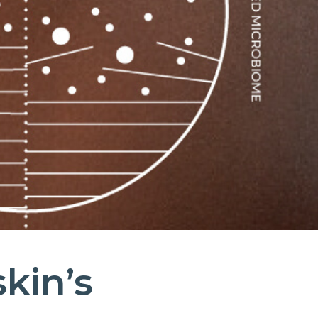
skin’s