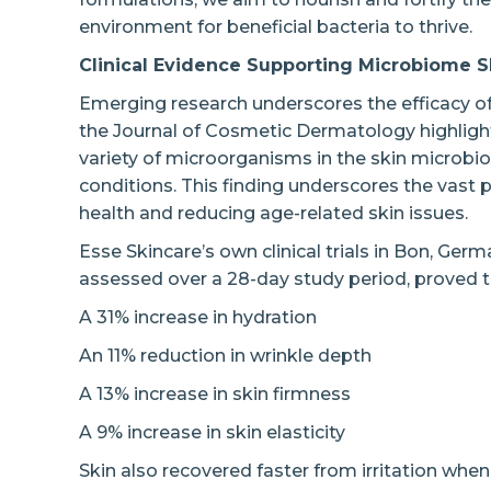
environment for beneficial bacteria to thrive.
Clinical Evidence Supporting Microbiome S
Emerging research underscores the efficacy o
the Journal of Cosmetic Dermatology highlights
variety of microorganisms in the skin microbio
conditions. This finding underscores the vast p
health and reducing age-related skin issues.
Esse Skincare’s own clinical trials in Bon, Ger
assessed over a 28-day study period, proved th
A 31% increase in hydration
An 11% reduction in wrinkle depth
A 13% increase in skin firmness
A 9% increase in skin elasticity
Skin also recovered faster from irritation whe