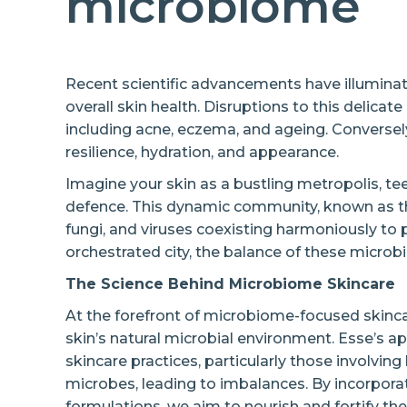
microbiome
Recent scientific advancements have illumina
overall skin health. Disruptions to this delica
including acne, eczema, and ageing. Converse
resilience, hydration, and appearance.
Imagine your skin as a bustling metropolis, tee
defence. This dynamic community, known as the
fungi, and viruses coexisting harmoniously to p
orchestrated city, the balance of these microbia
The Science Behind Microbiome Skincare
At the forefront of microbiome-focused skinca
skin’s natural microbial environment. Esse’s ap
skincare practices, particularly those involving 
microbes, leading to imbalances. By incorporat
formulations, we aim to nourish and fortify t