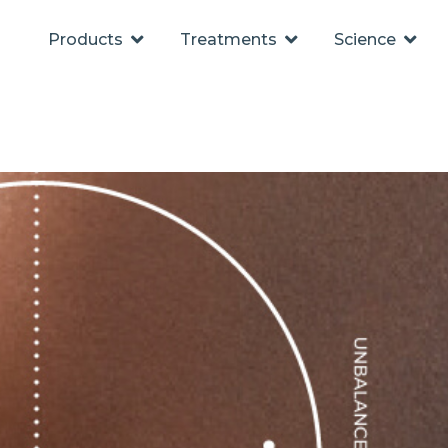
Products
Treatments
Science