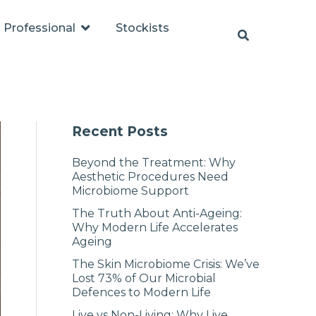
Professional
Stockists
Recent Posts
Beyond the Treatment: Why
Aesthetic Procedures Need
Microbiome Support
The Truth About Anti-Ageing:
Why Modern Life Accelerates
Ageing
The Skin Microbiome Crisis: We’ve
Lost 73% of Our Microbial
Defences to Modern Life
Live vs Non-Living: Why Live