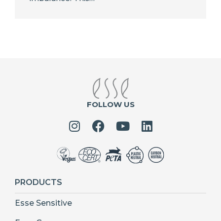
FOLLOW US
PRODUCTS
Esse Sensitive