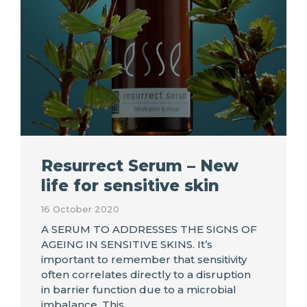
Resurrect Serum – New
life for sensitive skin
16 October 2020
A SERUM TO ADDRESSES THE SIGNS OF
AGEING IN SENSITIVE SKINS. It’s
important to remember that sensitivity
often correlates directly to a disruption
in barrier function due to a microbial
imbalance. This…