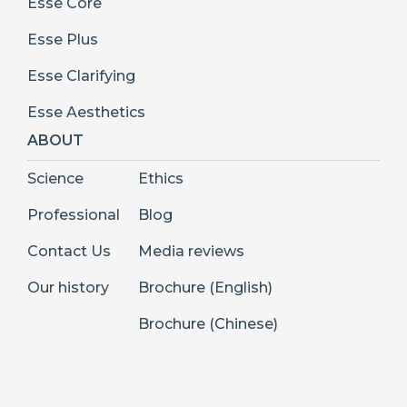
Esse Core
Esse Plus
Esse Clarifying
Esse Aesthetics
ABOUT
Science
Ethics
Professional
Blog
Contact Us
Media reviews
Our history
Brochure (English)
Brochure (Chinese)