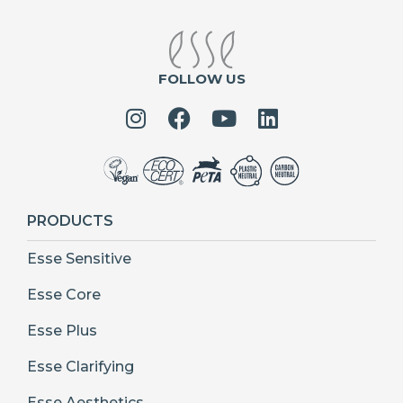
FOLLOW US
PRODUCTS
Esse Sensitive
Esse Core
Esse Plus
Esse Clarifying
Esse Aesthetics