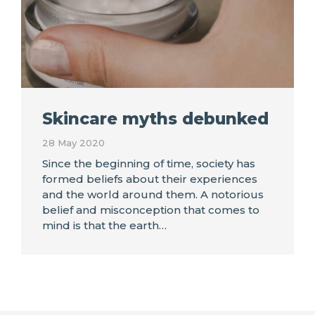
Skincare myths debunked
28 May 2020
Since the beginning of time, society has
formed beliefs about their experiences
and the world around them. A notorious
belief and misconception that comes to
mind is that the earth…