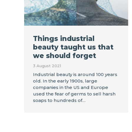
Things industrial
beauty taught us that
we should forget
3 August 2021
Industrial beauty is around 100 years
old. In the early 1900s, large
companies in the US and Europe
used the fear of germs to sell harsh
soaps to hundreds of…