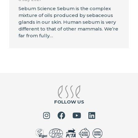
Sebum Science Sebum is the complex
mixture of oils produced by sebaceous
glands in our skin. Human sebum is very
different to that of other mammals. We’re
far from fully…
FOLLOW US