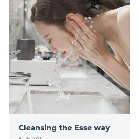
Cleansing the Esse way
8 July 2021