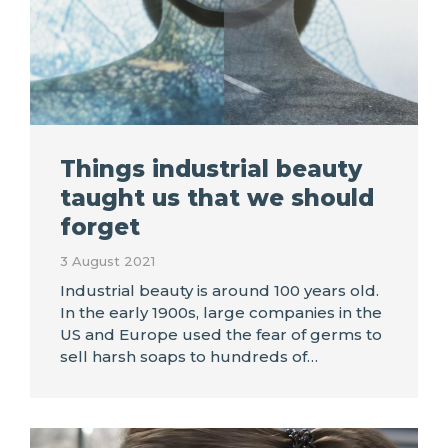
Things industrial beauty
taught us that we should
forget
3 August 2021
Industrial beauty is around 100 years old.
In the early 1900s, large companies in the
US and Europe used the fear of germs to
sell harsh soaps to hundreds of…