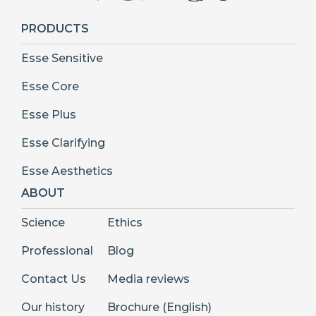
PRODUCTS
Esse Sensitive
Esse Core
Esse Plus
Esse Clarifying
Esse Aesthetics
ABOUT
Science
Ethics
Professional
Blog
Contact Us
Media reviews
Our history
Brochure (English)