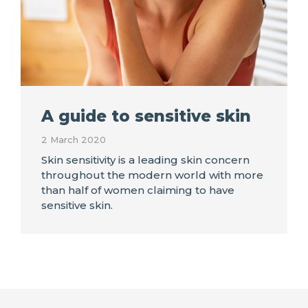
A guide to sensitive skin
2 March 2020
Skin sensitivity is a leading skin concern
throughout the modern world with more
than half of women claiming to have
sensitive skin.