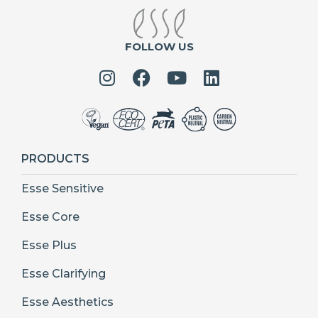
FOLLOW US
PRODUCTS
Esse Sensitive
Esse Core
Esse Plus
Esse Clarifying
Esse Aesthetics