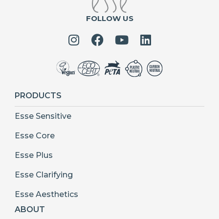
FOLLOW US
PRODUCTS
Esse Sensitive
Esse Core
Esse Plus
Esse Clarifying
Esse Aesthetics
ABOUT