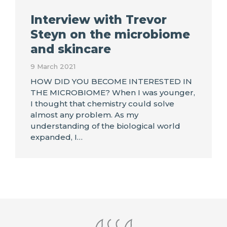
Interview with Trevor
Steyn on the microbiome
and skincare
9 March 2021
HOW DID YOU BECOME INTERESTED IN
THE MICROBIOME? When I was younger,
I thought that chemistry could solve
almost any problem. As my
understanding of the biological world
expanded, I…