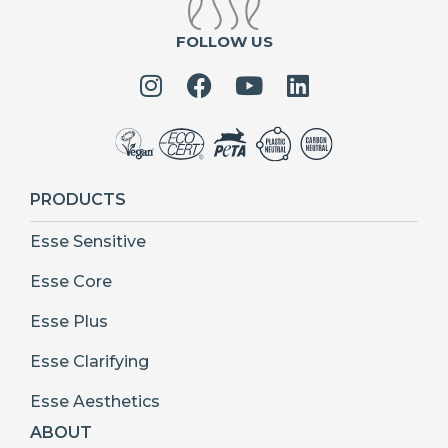
FOLLOW US
PRODUCTS
Esse Sensitive
Esse Core
Esse Plus
Esse Clarifying
Esse Aesthetics
ABOUT