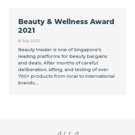
Beauty & Wellness Award
2021
8 July 2021
Beauty Insider is one of Singapore’s
leading platforms for beauty bargains
and deals. After months of careful
deliberation, sifting, and testing of over
700+ products from local to international
brands,…