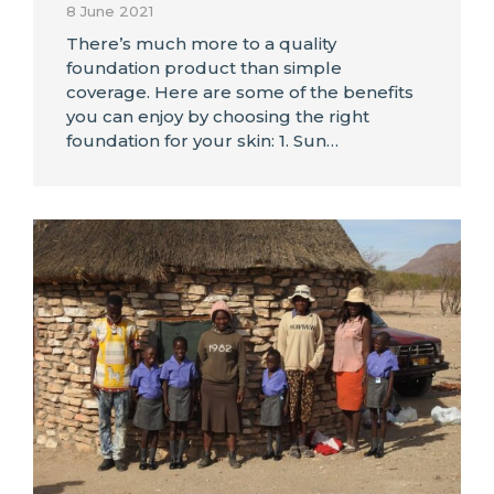
8 June 2021
There’s much more to a quality
foundation product than simple
coverage. Here are some of the benefits
you can enjoy by choosing the right
foundation for your skin: 1. Sun…