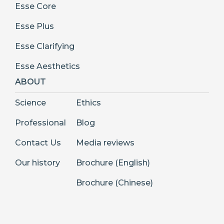
Esse Core
Esse Plus
Esse Clarifying
Esse Aesthetics
ABOUT
Science
Ethics
Professional
Blog
Contact Us
Media reviews
Our history
Brochure (English)
Brochure (Chinese)