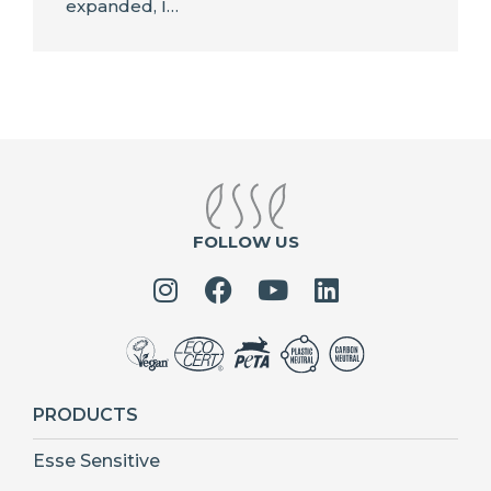
expanded, I…
FOLLOW US
PRODUCTS
Esse Sensitive