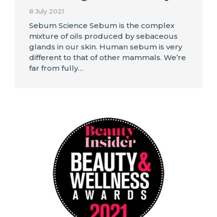
8 July 2021
Sebum Science Sebum is the complex
mixture of oils produced by sebaceous
glands in our skin. Human sebum is very
different to that of other mammals. We’re
far from fully…