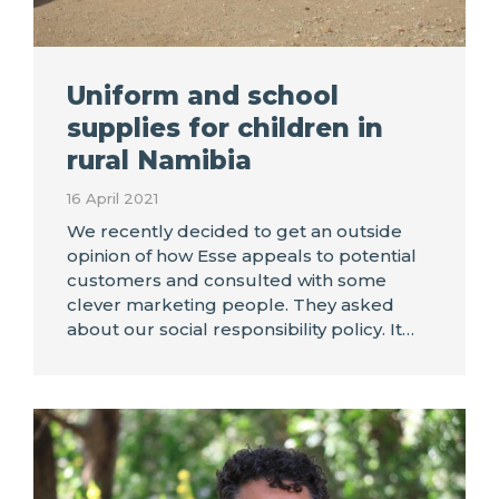
Uniform and school
supplies for children in
rural Namibia
16 April 2021
We recently decided to get an outside
opinion of how Esse appeals to potential
customers and consulted with some
clever marketing people. They asked
about our social responsibility policy. It…