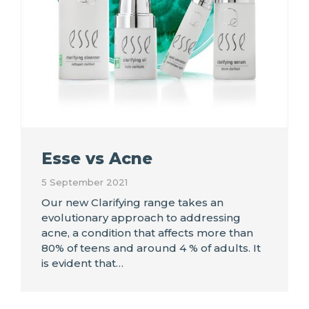
Esse vs Acne
5 September 2021
Our new Clarifying range takes an
evolutionary approach to addressing
acne, a condition that affects more than
80% of teens and around 4 % of adults. It
is evident that…