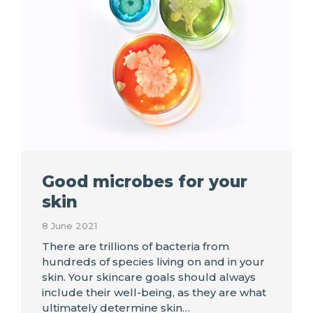
Good microbes for your
skin
8 June 2021
There are trillions of bacteria from
hundreds of species living on and in your
skin. Your skincare goals should always
include their well-being, as they are what
ultimately determine skin…