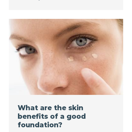
What are the skin
benefits of a good
foundation?