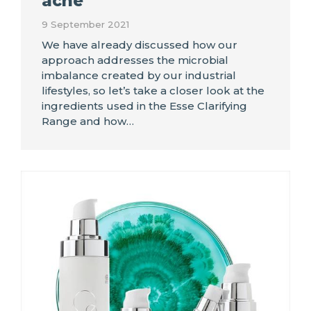
acne
9 September 2021
We have already discussed how our
approach addresses the microbial
imbalance created by our industrial
lifestyles, so let’s take a closer look at the
ingredients used in the Esse Clarifying
Range and how…