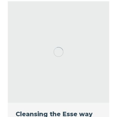
Cleansing the Esse way