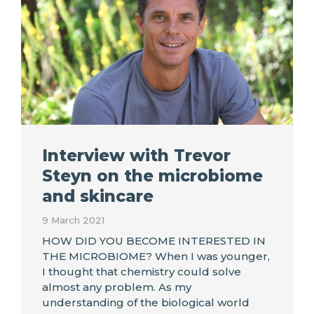
Interview with Trevor
Steyn on the microbiome
and skincare
9 March 2021
HOW DID YOU BECOME INTERESTED IN
THE MICROBIOME? When I was younger,
I thought that chemistry could solve
almost any problem. As my
understanding of the biological world