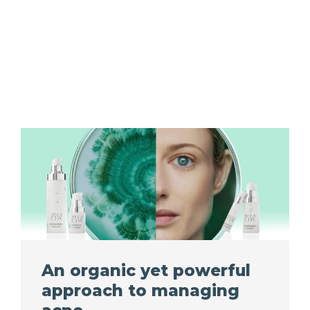
An organic yet powerful
approach to managing