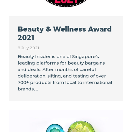
Beauty & Wellness Award
2021
8 July 2021
Beauty Insider is one of Singapore’s
leading platforms for beauty bargains
and deals. After months of careful
deliberation, sifting, and testing of over
700+ products from local to international
brands,…