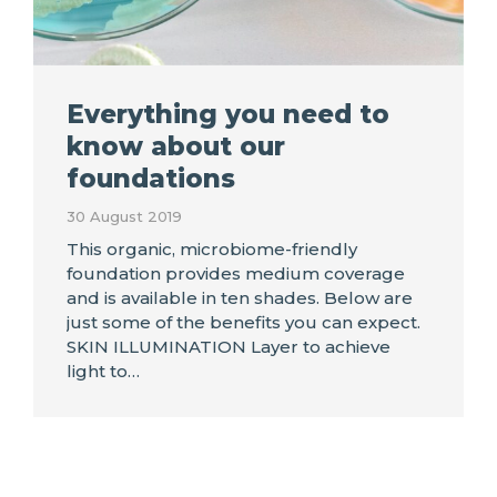
Everything you need to
know about our
foundations
30 August 2019
This organic, microbiome-friendly
foundation provides medium coverage
and is available in ten shades. Below are
just some of the benefits you can expect.
SKIN ILLUMINATION Layer to achieve
light to…