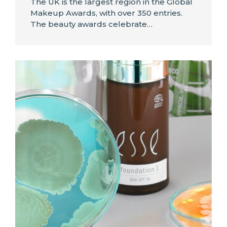
The UK is the largest region in the Global
Makeup Awards, with over 350 entries.
The beauty awards celebrate…