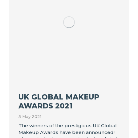
UK GLOBAL MAKEUP
AWARDS 2021
5 May 2021
The winners of the prestigious UK Global
Makeup Awards have been announced!