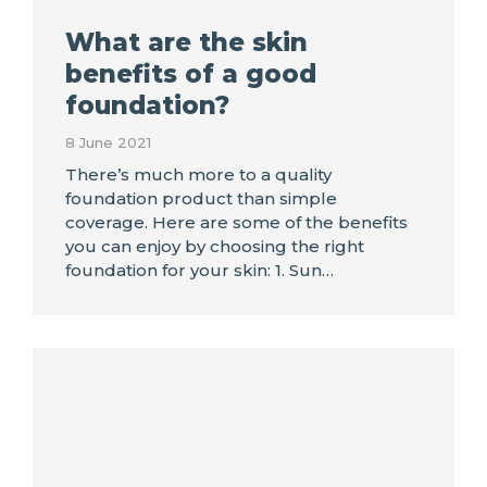
What are the skin
benefits of a good
foundation?
8 June 2021
There’s much more to a quality
foundation product than simple
coverage. Here are some of the benefits
you can enjoy by choosing the right
foundation for your skin: 1. Sun…