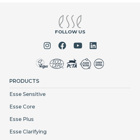
FOLLOW US
PRODUCTS
Esse Sensitive
Esse Core
Esse Plus
Esse Clarifying