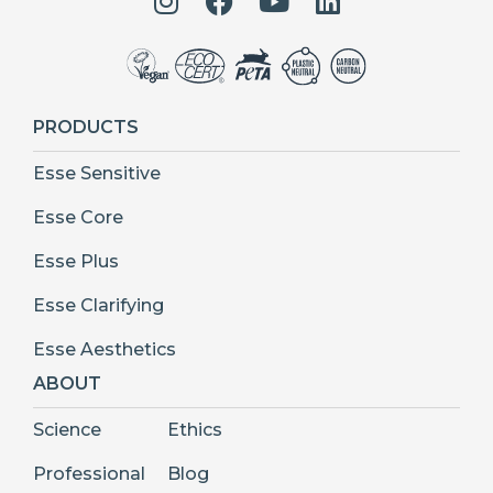
PRODUCTS
Esse Sensitive
Esse Core
Esse Plus
Esse Clarifying
Esse Aesthetics
ABOUT
Science
Ethics
Professional
Blog