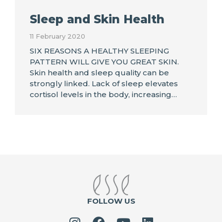
Sleep and Skin Health
11 February 2020
SIX REASONS A HEALTHY SLEEPING
PATTERN WILL GIVE YOU GREAT SKIN.
Skin health and sleep quality can be
strongly linked. Lack of sleep elevates
cortisol levels in the body, increasing…
FOLLOW US