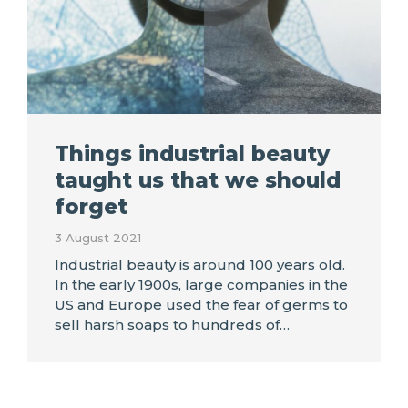
Things industrial beauty
taught us that we should
forget
3 August 2021
Industrial beauty is around 100 years old.
In the early 1900s, large companies in the
US and Europe used the fear of germs to
sell harsh soaps to hundreds of…