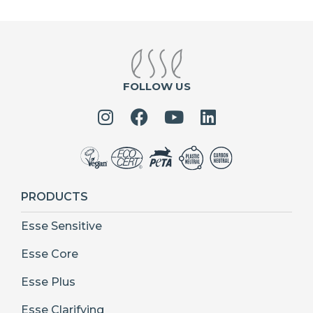
FOLLOW US
PRODUCTS
Esse Sensitive
Esse Core
Esse Plus
Esse Clarifying