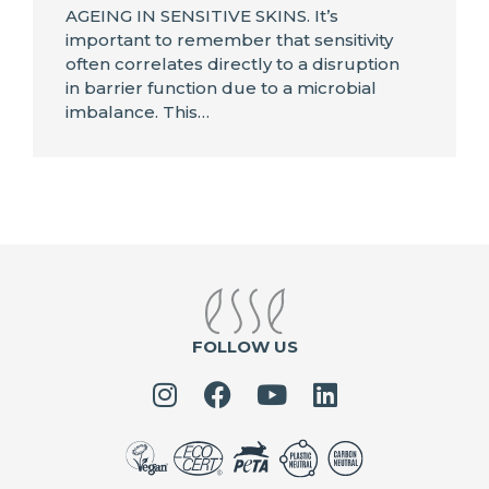
AGEING IN SENSITIVE SKINS. It’s
important to remember that sensitivity
often correlates directly to a disruption
in barrier function due to a microbial
imbalance. This…
FOLLOW US