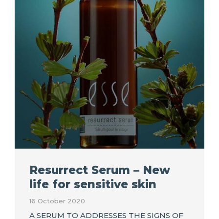
Resurrect Serum – New
life for sensitive skin
16 October 2020
A SERUM TO ADDRESSES THE SIGNS OF