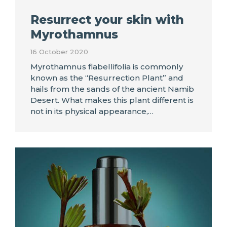
Resurrect your skin with
Myrothamnus
16 October 2020
Myrothamnus flabellifolia is commonly
known as the “Resurrection Plant” and
hails from the sands of the ancient Namib
Desert. What makes this plant different is
not in its physical appearance,…