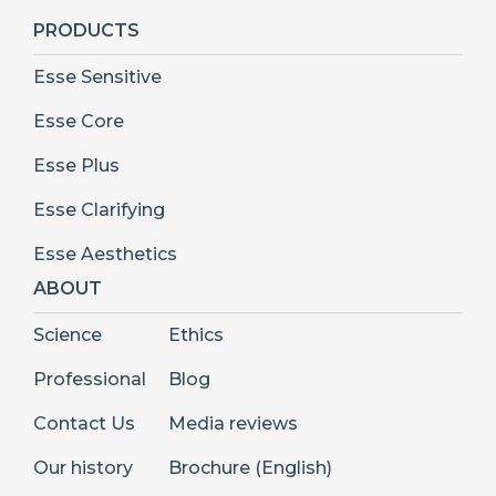
PRODUCTS
Esse Sensitive
Esse Core
Esse Plus
Esse Clarifying
Esse Aesthetics
ABOUT
Science
Ethics
Professional
Blog
Contact Us
Media reviews
Our history
Brochure (English)