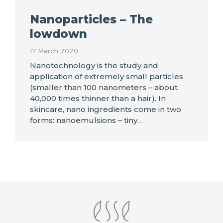
Nanoparticles – The
lowdown
17 March 2020
Nanotechnology is the study and
application of extremely small particles
(smaller than 100 nanometers – about
40,000 times thinner than a hair). In
skincare, nano ingredients come in two
forms: nanoemulsions – tiny…