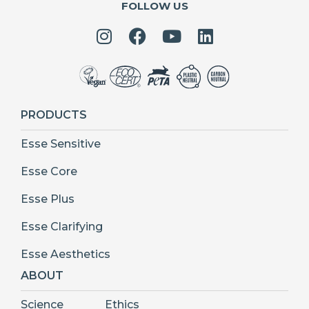
FOLLOW US
PRODUCTS
Esse Sensitive
Esse Core
Esse Plus
Esse Clarifying
Esse Aesthetics
ABOUT
Science
Ethics