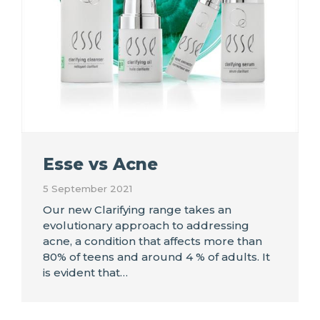
Esse vs Acne
5 September 2021
Our new Clarifying range takes an
evolutionary approach to addressing
acne, a condition that affects more than
80% of teens and around 4 % of adults. It
is evident that…