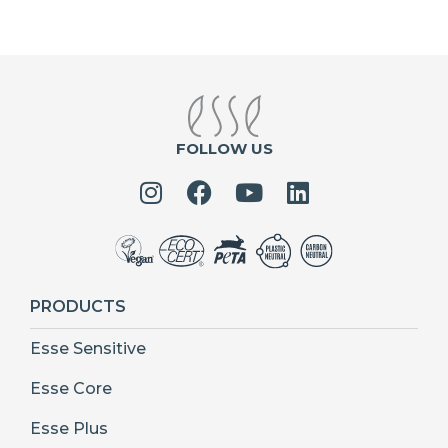
FOLLOW US
PRODUCTS
Esse Sensitive
Esse Core
Esse Plus