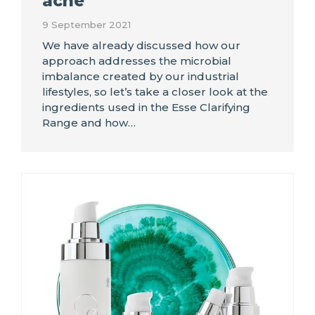
acne
9 September 2021
We have already discussed how our
approach addresses the microbial
imbalance created by our industrial
lifestyles, so let’s take a closer look at the
ingredients used in the Esse Clarifying
Range and how…