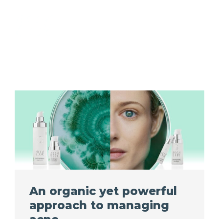
An organic yet powerful
approach to managing