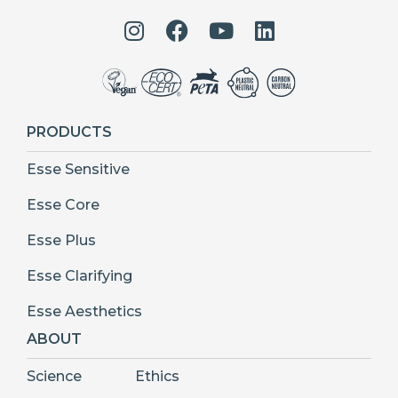
PRODUCTS
Esse Sensitive
Esse Core
Esse Plus
Esse Clarifying
Esse Aesthetics
ABOUT
Science
Ethics