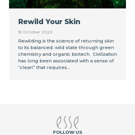
Rewild Your Skin
16 October 2020
Rewilding is the science of returning skin
to its balanced, wild state through green
chemistry and organic biotech. Civilization
has long been associated with a sense of
“clean” that requires…
FOLLOW US