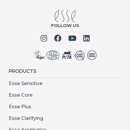
FOLLOW US
PRODUCTS
Esse Sensitive
Esse Core
Esse Plus
Esse Clarifying
Esse Aesthetics