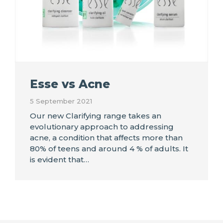
Esse vs Acne
5 September 2021
Our new Clarifying range takes an
evolutionary approach to addressing
acne, a condition that affects more than
80% of teens and around 4 % of adults. It
is evident that…