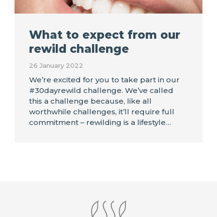
What to expect from our
rewild challenge
26 January 2022
We’re excited for you to take part in our
#30dayrewild challenge. We’ve called
this a challenge because, like all
worthwhile challenges, it’ll require full
commitment – rewilding is a lifestyle…