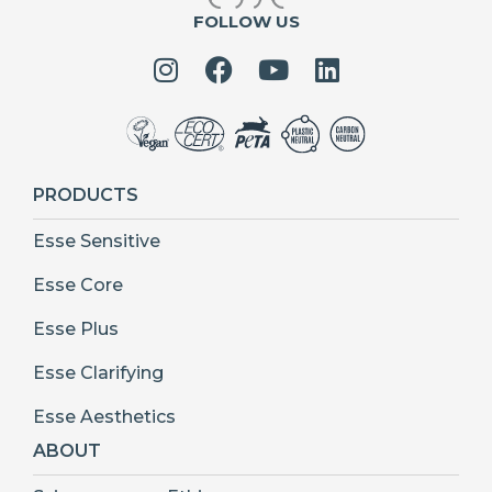
FOLLOW US
PRODUCTS
Esse Sensitive
Esse Core
Esse Plus
Esse Clarifying
Esse Aesthetics
ABOUT