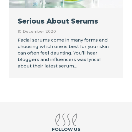
Serious About Serums
10 December 2020
Facial serums come in many forms and
choosing which one is best for your skin
can often feel daunting. You’ll hear
bloggers and influencers wax lyrical
about their latest serum…
FOLLOW US