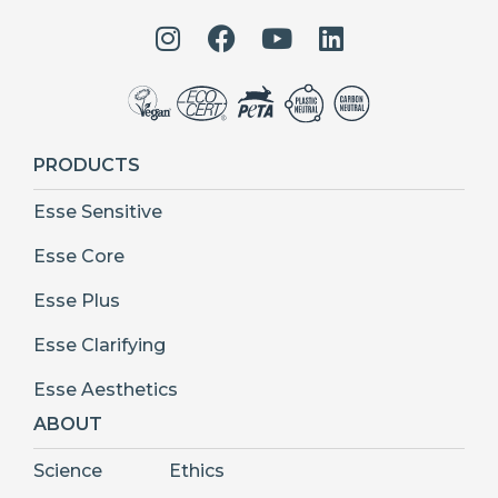
PRODUCTS
Esse Sensitive
Esse Core
Esse Plus
Esse Clarifying
Esse Aesthetics
ABOUT
Science
Ethics