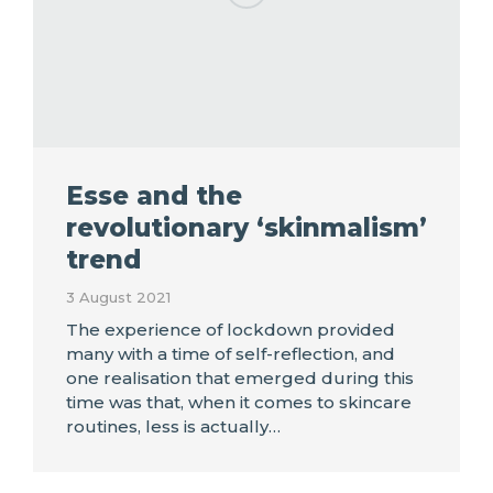
Esse and the
revolutionary ‘skinmalism’
trend
3 August 2021
The experience of lockdown provided
many with a time of self-reflection, and
one realisation that emerged during this
time was that, when it comes to skincare
routines, less is actually…