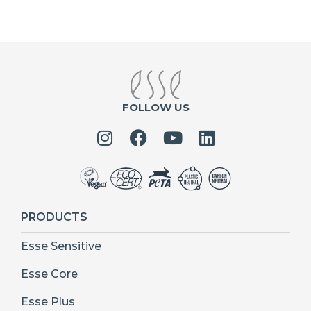
FOLLOW US
PRODUCTS
Esse Sensitive
Esse Core
Esse Plus