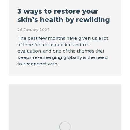
3 ways to restore your
skin’s health by rewilding
26 January 2022
The past few months have given us a lot
of time for introspection and re-
evaluation, and one of the themes that
keeps re-emerging globally is the need
to reconnect with…