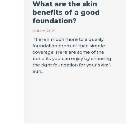
What are the skin
benefits of a good
foundation?
8 June 2021
There’s much more to a quality
foundation product than simple
coverage. Here are some of the
benefits you can enjoy by choosing
the right foundation for your skin: 1.
Sun…