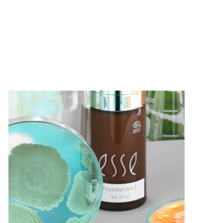
Products
Treatments
Science