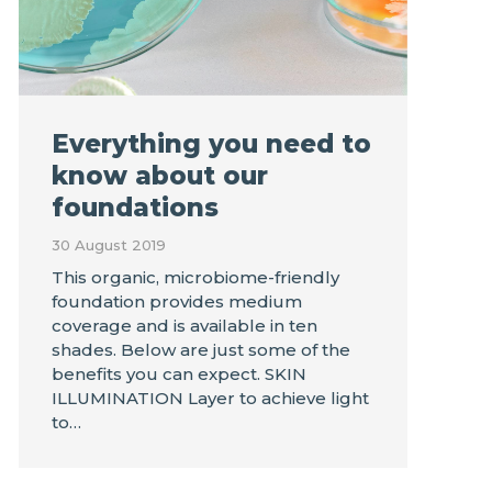
Everything you need to
know about our
foundations
30 August 2019
This organic, microbiome-friendly
foundation provides medium
coverage and is available in ten
shades. Below are just some of the
benefits you can expect. SKIN
ILLUMINATION Layer to achieve light
to…