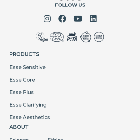
FOLLOW US
PRODUCTS
Esse Sensitive
Esse Core
Esse Plus
Esse Clarifying
Esse Aesthetics
ABOUT