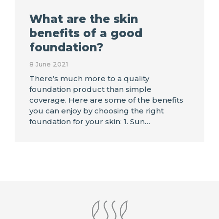
What are the skin
benefits of a good
foundation?
8 June 2021
There’s much more to a quality
foundation product than simple
coverage. Here are some of the benefits
you can enjoy by choosing the right
foundation for your skin: 1. Sun…