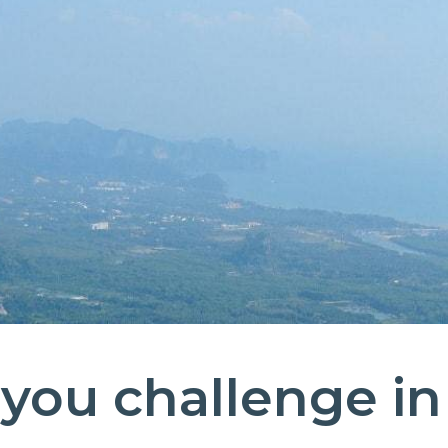
you challenge in