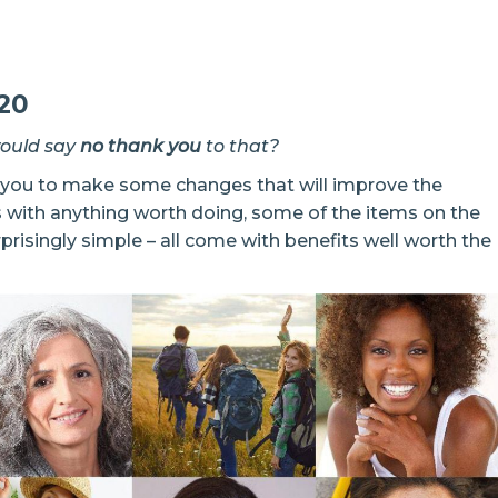
20
would say
no thank you
to that?
e you to make some changes that will improve the
s with anything worth doing, some of the items on the
rprisingly simple – all come with benefits well worth the