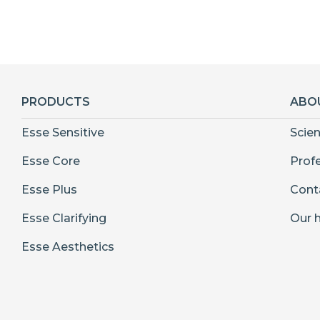
PRODUCTS
ABO
Esse Sensitive
Scie
Esse Core
Prof
Esse Plus
Cont
Esse Clarifying
Our h
Esse Aesthetics