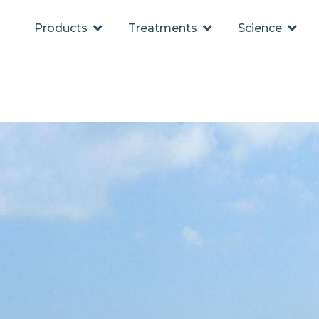
Products
Treatments
Science