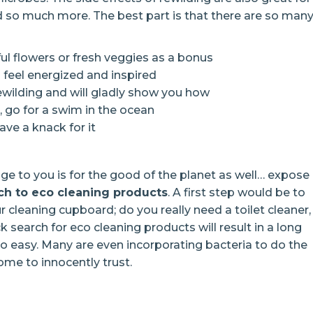
d so much more. The best part is that there are so man
ful flowers or fresh veggies as a bonus
nd feel energized and inspired
rewilding and will gladly show you how
s, go for a swim in the ocean
ave a knack for it
enge to you is for the good of the planet as well… expose
ch to eco cleaning products
. A first step would be to
 cleaning cupboard; do you really need a toilet cleaner,
 search for eco cleaning products will result in a long
o easy. Many are even incorporating bacteria to do the
ome to innocently trust.