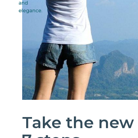
Take the new 