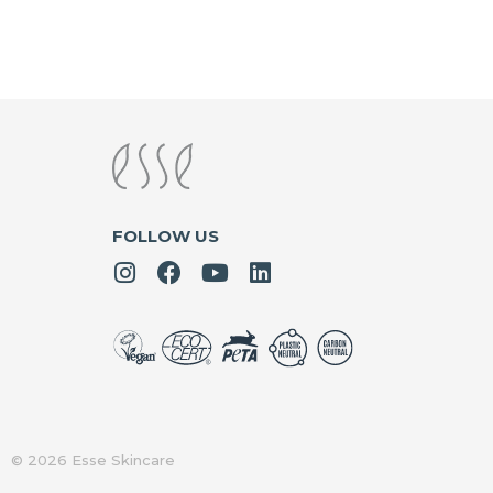
FOLLOW US
© 2026 Esse Skincare