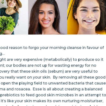
 good reason to forgo your morning cleanse in favour of
ng…
ght are very expensive (metabolically) to produce so it
; our bodies are not up for wasting energy for no
very that these skin oils (sebum) are very useful to
you really want on your skin. By removing all these good
open the playing field to unwanted bacteria that cause
a and rosacea. Esse is all about creating a balanced
prebiotics to feed good skin microbes in an attempt t
it’s like your skin makes its own nurturing moisturiser,