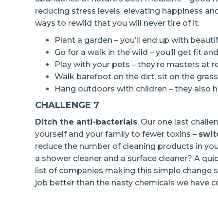
reducing stress levels, elevating happiness an
ways to rewild that you will never tire of it:
Plant a garden – you’ll end up with beauti
Go for a walk in the wild – you’ll get fit a
Play with your pets – they’re masters at 
Walk barefoot on the dirt, sit on the gras
Hang outdoors with children – they also h
CHALLENGE 7
Ditch the anti-bacterials
. Our one last chall
yourself and your family to fewer toxins –
swit
reduce the number of cleaning products in your
a shower cleaner and a surface cleaner? A quick
list of companies making this simple change s
job better than the nasty chemicals we have c