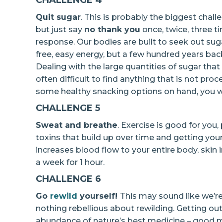
CHALLENGE 4
Quit sugar
. This is probably the biggest chall
but just say
no thank you
once, twice, three ti
response. Our bodies are built to seek out su
free, easy energy, but a few hundred years back
Dealing with the large quantities of sugar that 
often difficult to find anything that is not pro
some healthy snacking options on hand, you w
CHALLENGE 5
Sweat and breathe
. Exercise is good for you,
toxins that build up over time and getting you
increases blood flow to your entire body, skin
a week for 1 hour.
CHALLENGE 6
Go
rewild
yourself!
This may sound like we’re
nothing rebellious about rewilding. Getting ou
abundance of nature’s best medicine – good mic