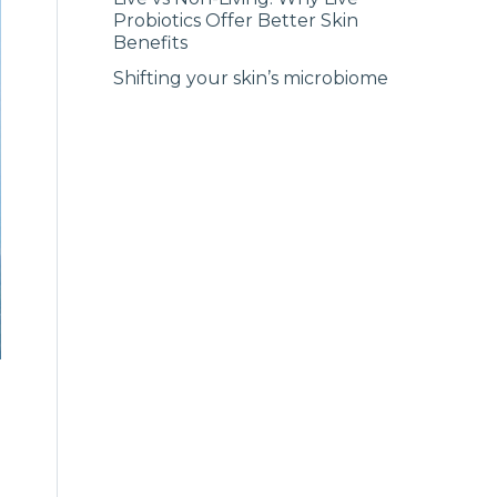
Probiotics Offer Better Skin
Benefits
Shifting your skin’s microbiome