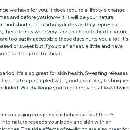
enge we have for you. It does require a lifestyle change
mes and before you know it, it will be your natural
gar and short chain carbohydrates as they represent
, these things were very rare and hard to find in nature.
are too easily accessible these days hurts you a lot. It’s
cessed or sweet but if you plan ahead a little and have
on’t be tempted to cheat.
 period. It’s also great for skin health. Sweating releases
r heart rate up, coupled with good breathing techniques
 included. We challenge you to get moving at least twice
 encouraging irresponsible behaviour, but there’s
t into nature reseeds your body and skin with an
robes. The side effects of rewilding are also great for