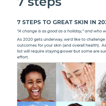
7 steps
7 STEPS TO GREAT SKIN IN 20
“A change is as good as a holiday,” and who 
As 2020 gets underway, we’d like to challeng
outcomes for your skin (and overall health). A
list will require staying power but some are su
effort.