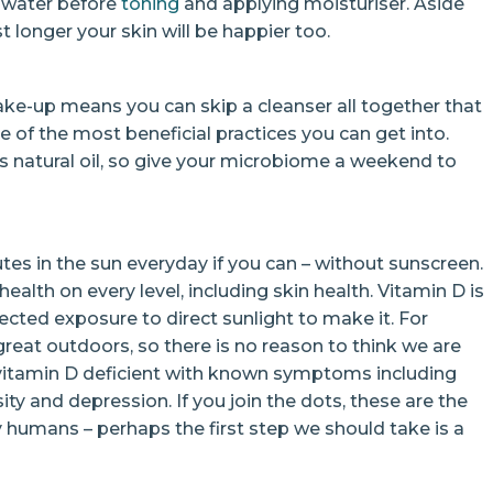
le water before
toning
and applying moisturiser. Aside
t longer your skin will be happier too.
ke-up means you can skip a cleanser all together that
 of the most beneficial practices you can get into.
’s natural oil, so give your microbiome a weekend to
utes in the sun everyday if you can – without sunscreen.
 health on every level, including skin health. Vitamin D is
cted exposure to direct sunlight to make it. For
reat outdoors, so there is no reason to think we are
 vitamin D deficient with known symptoms including
y and depression. If you join the dots, these are the
umans – perhaps the first step we should take is a