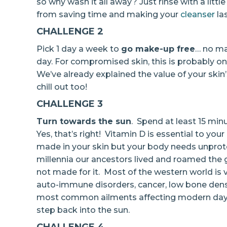
so why wash it all away? Just rinse with a litt
from saving time and making your
cleanser
las
CHALLENGE 2
Pick 1 day a week to
go make-up free
… no ma
day. For compromised skin, this is probably one
We’ve already explained the value of your skin
chill out too!
CHALLENGE 3
Turn towards the sun
. Spend at least 15 min
Yes, that’s right! Vitamin D is essential to your
made in your skin but your body needs unprote
millennia our ancestors lived and roamed the g
not made for it. Most of the western world is
auto-immune disorders, cancer, low bone densit
most common ailments affecting modern day h
step back into the sun.