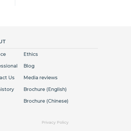
UT
nce
Ethics
essional
Blog
act Us
Media reviews
istory
Brochure (English)
Brochure (Chinese)
Privacy Policy