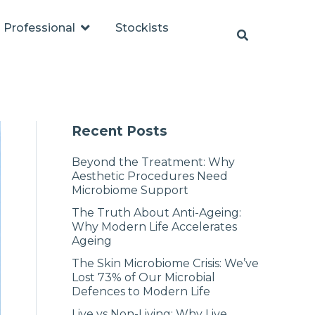
Professional
Stockists
Recent Posts
Beyond the Treatment: Why
Aesthetic Procedures Need
Microbiome Support
The Truth About Anti-Ageing:
Why Modern Life Accelerates
Ageing
The Skin Microbiome Crisis: We’ve
Lost 73% of Our Microbial
Defences to Modern Life
Live vs Non-Living: Why Live