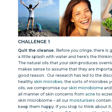
CHALLENGE 1
Quit the cleanse.
Before you cringe, there is
a little splash with water and here’s the thinki
The natural oils that your skin produces overni
makes sense to assume that they are important
good reason
.
Our research has led to the disco
healthy
skin microbes
, the sorts of microbes 
oils, we compromise our
skin microbiome
and 
all manner of skin concerns from
acne
to eczem
skin microbiome – all our
moisturisers
contain 
keep them happy. If you stop to think about it, 