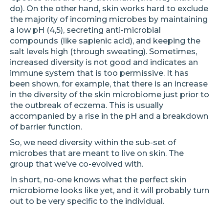
do). On the other hand, skin works hard to exclude
the majority of incoming microbes by maintaining
a low pH (4,5), secreting anti-microbial
compounds (like sapienic acid), and keeping the
salt levels high (through sweating). Sometimes,
increased diversity is not good and indicates an
immune system that is too permissive. It has
been shown, for example, that there is an increase
in the diversity of the skin microbiome just prior to
the outbreak of eczema. This is usually
accompanied by a rise in the pH and a breakdown
of barrier function.
So, we need diversity within the sub-set of
microbes that are meant to live on skin. The
group that we’ve co-evolved with.
In short, no-one knows what the perfect skin
microbiome looks like yet, and it will probably turn
out to be very specific to the individual.