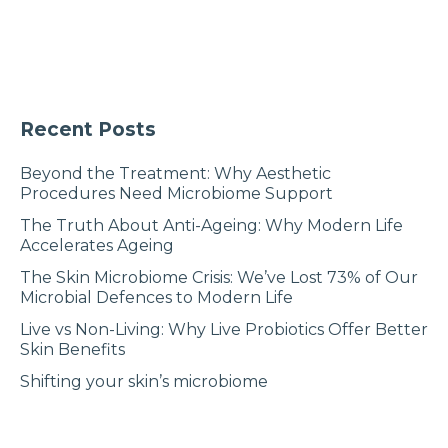
Recent Posts
Beyond the Treatment: Why Aesthetic
Procedures Need Microbiome Support
The Truth About Anti-Ageing: Why Modern Life
Accelerates Ageing
The Skin Microbiome Crisis: We’ve Lost 73% of Our
Microbial Defences to Modern Life
Live vs Non-Living: Why Live Probiotics Offer Better
Skin Benefits
Shifting your skin’s microbiome