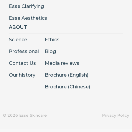
Esse Clarifying
Esse Aesthetics
ABOUT
Science
Ethics
Professional
Blog
Contact Us
Media reviews
Our history
Brochure (English)
Brochure (Chinese)
© 2026 Esse Skincare
Privacy Policy