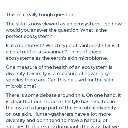
This is a really tough question.
The skin is now viewed as an ecosystem … so how
would you answer the question: What is the
perfect ecosystem?
Is it a rainforest? Which type of rainforest? Or is it
a coral reef or a savannah? Think of these
ecosystems as the earth’s skin microbiome.
One measure of the health of an ecosystem is
diversity. Diversity is a measure of how many
species there are. Can this be used for the skin
microbiome?
There is some debate around this. On one hand, it
is clear that our modern lifestyle has resulted in
the loss of a large part of the microbial diversity
on our skin. Hunter-gatherers have a lot more
diversity and don’t tend to have a handful of
species that are very dominant (the way that we