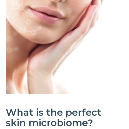
What is the perfect
skin microbiome?