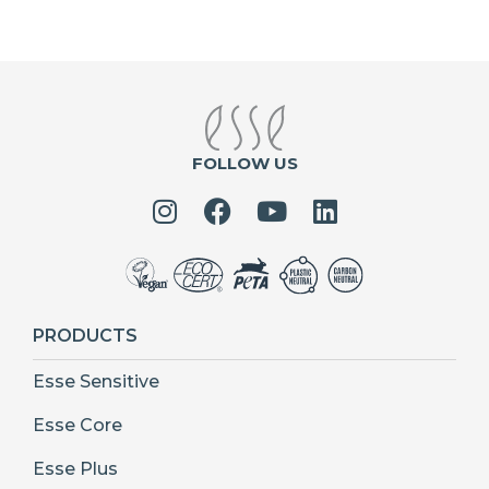
FOLLOW US
PRODUCTS
Esse Sensitive
Esse Core
Esse Plus