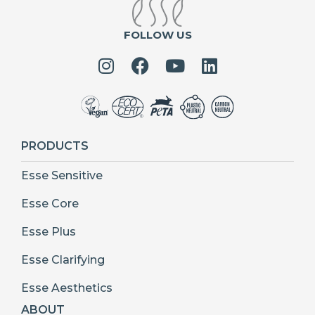
FOLLOW US
PRODUCTS
Esse Sensitive
Esse Core
Esse Plus
Esse Clarifying
Esse Aesthetics
ABOUT