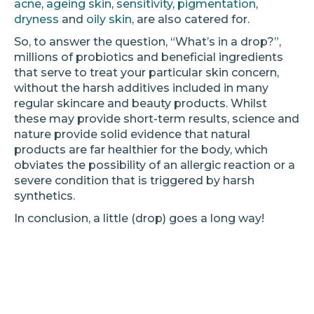
acne
,
ageing skin
,
sensitivity
,
pigmentation
,
dryness
and
oily skin
, are also catered for.
So, to answer the question, “What’s in a drop?”,
millions of probiotics and beneficial ingredients
that serve to treat your particular skin concern,
without the harsh additives included in many
regular skincare and beauty products. Whilst
these may provide short-term results, science and
nature provide solid evidence that natural
products are far healthier for the body, which
obviates the possibility of an allergic reaction or a
severe condition that is triggered by harsh
synthetics.
In conclusion, a little (drop) goes a long way!