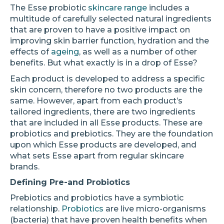
The Esse probiotic
skincare range
includes a
multitude of carefully selected natural ingredients
that are proven to have a positive impact on
improving skin barrier function, hydration and the
effects of
ageing
, as well as a number of other
benefits. But what exactly is in a drop of Esse?
Each product is developed to address a specific
skin concern, therefore no two products are the
same. However, apart from each product’s
tailored ingredients, there are two ingredients
that are included in all Esse products. These are
probiotics and prebiotics. They are the foundation
upon which Esse products are developed, and
what sets Esse apart from regular skincare
brands.
Defining Pre-and Probiotics
Prebiotics and probiotics have a symbiotic
relationship.
Probiotics
are live micro-organisms
(bacteria) that have proven health benefits when