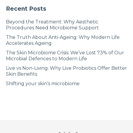
Recent Posts
Beyond the Treatment: Why Aesthetic
Procedures Need Microbiome Support
The Truth About Anti-Ageing: Why Modern Life
Accelerates Ageing
The Skin Microbiome Crisis: We’ve Lost 73% of Our
Microbial Defences to Modern Life
Live vs Non-Living: Why Live Probiotics Offer Better
Skin Benefits
Shifting your skin’s microbiome