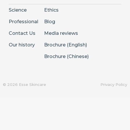
Science
Ethics
Professional
Blog
Contact Us
Media reviews
Our history
Brochure (English)
Brochure (Chinese)
© 2026 Esse Skincare
Privacy Policy