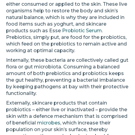
either consumed or applied to the skin. These live
organisms help to restore the body and skin’s
natural balance, which is why they are included in
food items such as yoghurt, and skincare
products such as Esse
Probiotic Serum
.
Prebiotics, simply put, are food for the probiotics,
which feed on the prebiotics to remain active and
working at optimal capacity.
Internally, these bacteria are collectively called gut
flora or gut microbiota. Consuming a balanced
amount of both prebiotics and probiotics keeps
the gut healthy, preventing a bacterial imbalance
by keeping pathogens at bay with their protective
functionality.
Externally, skincare products that contain
probiotics – either live or inactivated – provide the
skin with a defence mechanism that is comprised
of beneficial
microbes
, which increase their
population on your skin’s surface, thereby