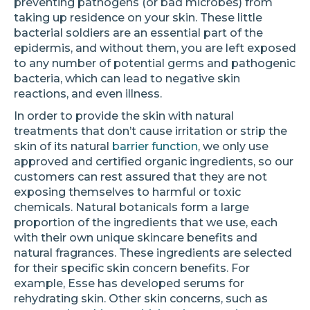
preventing pathogens (or bad microbes) from
taking up residence on your skin. These little
bacterial soldiers are an essential part of the
epidermis, and without them, you are left exposed
to any number of potential germs and pathogenic
bacteria, which can lead to negative skin
reactions, and even illness.
In order to provide the skin with natural
treatments that don’t cause irritation or strip the
skin of its natural
barrier function
, we only use
approved and certified organic ingredients, so our
customers can rest assured that they are not
exposing themselves to harmful or toxic
chemicals. Natural botanicals form a large
proportion of the ingredients that we use, each
with their own unique skincare benefits and
natural fragrances. These ingredients are selected
for their specific skin concern benefits. For
example, Esse has developed serums for
rehydrating skin. Other skin concerns, such as