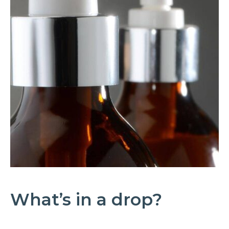
What’s in a drop?