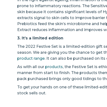
prone to inflammatory reactions. The Sensitive
skin because it contains significant levels of 
extracts signal to skin cells to improve barrie
Prebiotics feed the skin’s microbiome and help r
Extract reduces inflammation and improves w
3. It’s a limited edition
The 2022 Festive Set is a limited-edition gift s
season. We are giving you the chance to get t
product range
. It can also be purchased on it
As with all our
products
, the Festive Set is eth
manner from start to finish. The products th
pack purchased brings only good tidings to the 
To get your hands on one of these limited-edit
stock sells out.