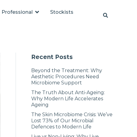
Professional
Stockists
Recent Posts
Beyond the Treatment: Why
Aesthetic Procedures Need
Microbiome Support
The Truth About Anti-Ageing:
Why Modern Life Accelerates
Ageing
The Skin Microbiome Crisis: We’ve
Lost 73% of Our Microbial
Defences to Modern Life
Live vs Non-Living: Why Live