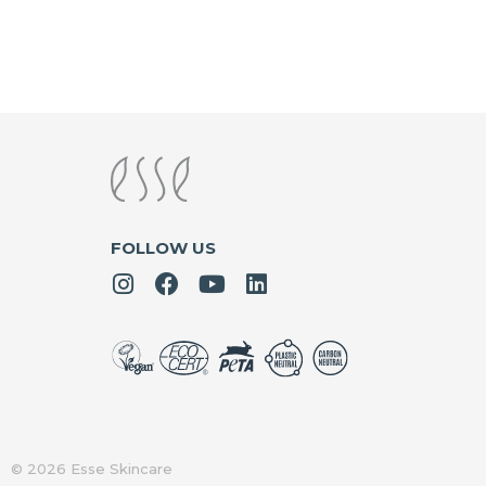
FOLLOW US
© 2026 Esse Skincare