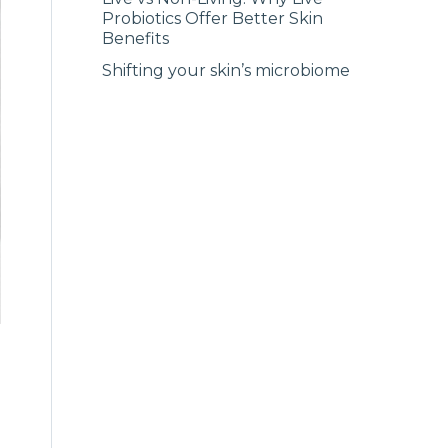
Probiotics Offer Better Skin
Benefits
Shifting your skin’s microbiome