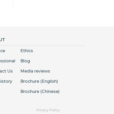
UT
nce
Ethics
essional
Blog
act Us
Media reviews
istory
Brochure (English)
Brochure (Chinese)
Privacy Policy