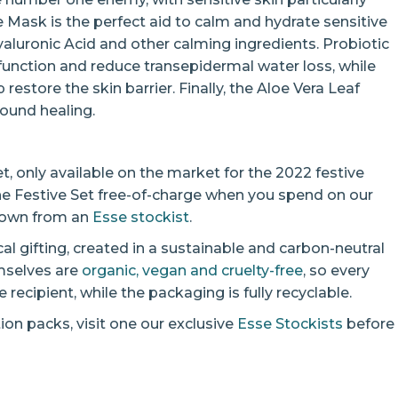
 Mask is the perfect aid to calm and hydrate sensitive
Hyaluronic Acid and other calming ingredients. Probiotic
r function and reduce transepidermal water loss, while
estore the skin barrier. Finally, the Aloe Vera Leaf
ound healing.
et, only available on the market for the 2022 festive
he Festive Set free-of-charge when you spend on our
s own from an
Esse stockist
.
ical gifting, created in a sustainable and carbon-neutral
emselves are
organic, vegan and cruelty-free
, so every
recipient, while the packaging is fully recyclable.
ion packs, visit one our exclusive
Esse Stockists
before