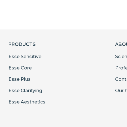
PRODUCTS
ABO
Esse Sensitive
Scie
Esse Core
Prof
Esse Plus
Cont
Esse Clarifying
Our h
Esse Aesthetics