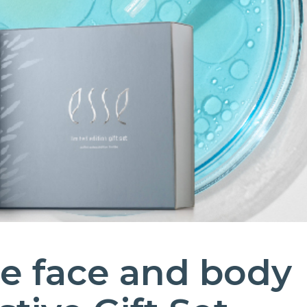
e face and body