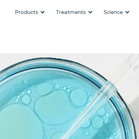
Products
Treatments
Science