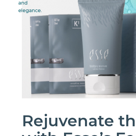
Rejuvenate th