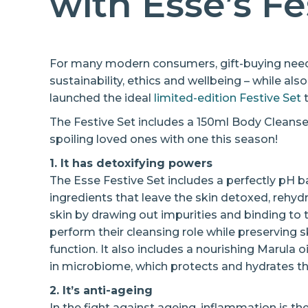
with Esse’s Fe
For many modern consumers, gift-buying needs
sustainability, ethics and wellbeing – while als
launched the ideal
limited-edition Festive Set
t
The Festive Set includes a 150ml Body Cleanse
spoiling loved ones with one this season!
1. It has detoxifying powers
The Esse Festive Set includes a perfectly pH 
ingredients that leave the skin detoxed, rehyd
skin by drawing out impurities and binding to
perform their cleansing role while preserving sk
function. It also includes a nourishing Marula 
in microbiome, which protects and hydrates th
2. It’s anti-ageing
In the fight against ageing, inflammation is th