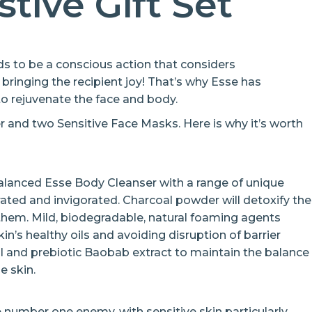
stive Gift Set
 to be a conscious action that considers
o bringing the recipient joy! That’s why Esse has
o rejuvenate the face and body.
r and two Sensitive Face Masks. Here is why it’s worth
balanced Esse Body Cleanser with a range of unique
rated and invigorated. Charcoal powder will detoxify the
 them. Mild, biodegradable, natural foaming agents
in’s healthy oils and avoiding disruption of barrier
oil and prebiotic Baobab extract to maintain the balance
e skin.
e number one enemy, with sensitive skin particularly