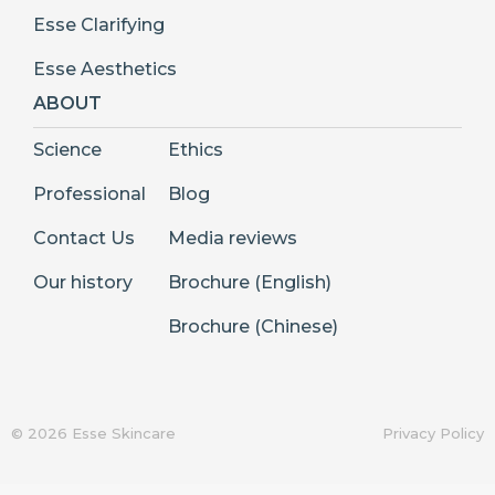
Esse Clarifying
Esse Aesthetics
ABOUT
Science
Ethics
Professional
Blog
Contact Us
Media reviews
Our history
Brochure (English)
Brochure (Chinese)
© 2026 Esse Skincare
Privacy Policy