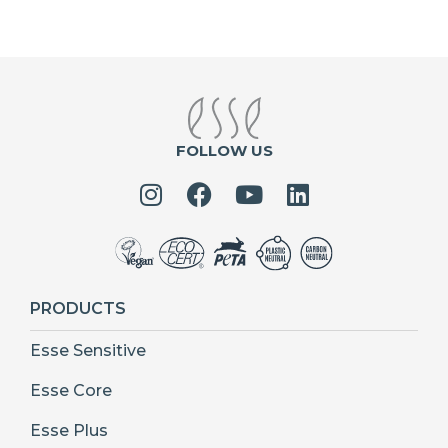
FOLLOW US
PRODUCTS
Esse Sensitive
Esse Core
Esse Plus