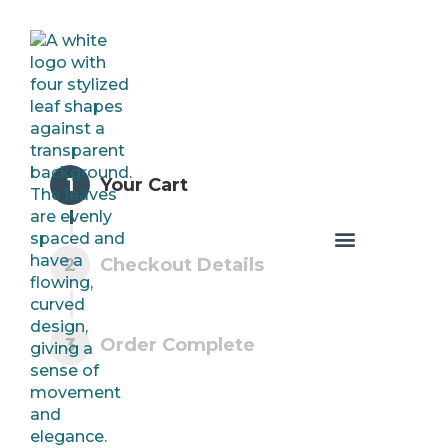
1
Your Cart
2
Checkout Details
3
Order Complete