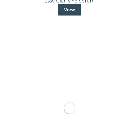
Esse Clarifying Serum
View