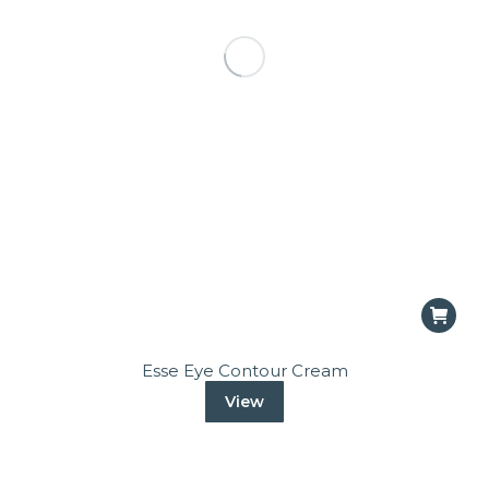
Esse Eye Contour Cream
View