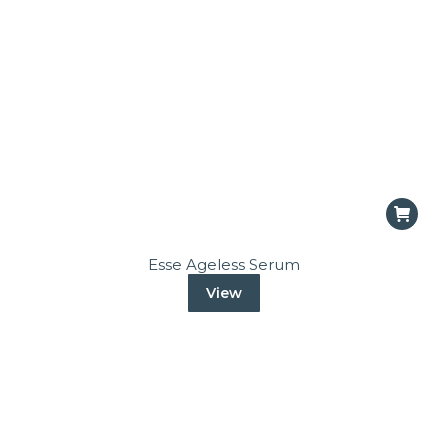
Esse Ageless Serum
View