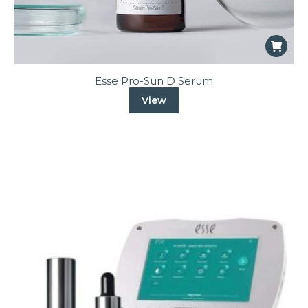
Esse Pro-Sun D Serum
View