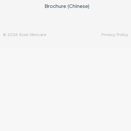
Brochure (Chinese)
© 2026 Esse Skincare
Privacy Policy