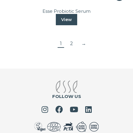
Esse Probiotic Serum
View
1
2
→
FOLLOW US