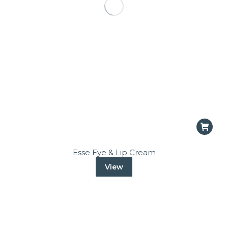
Esse Eye & Lip Cream
View