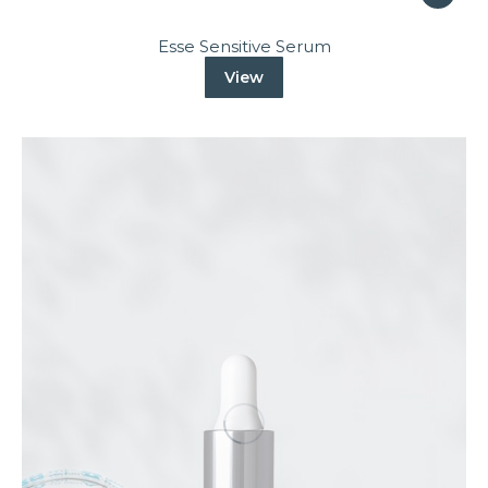
Esse Sensitive Serum
View