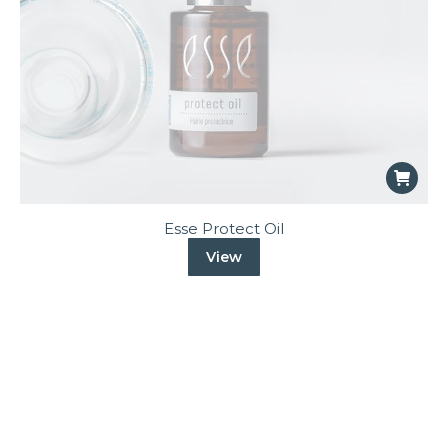
Esse Protect Oil
View