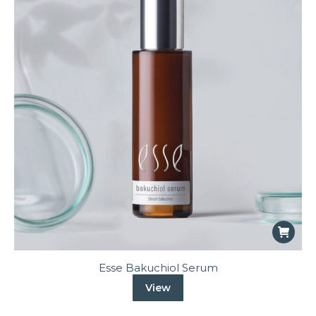
Esse Bakuchiol Serum
View