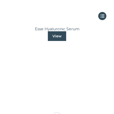
Esse Hyaluronic Serum
View