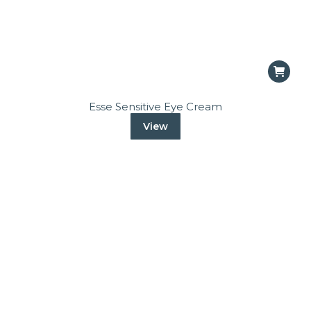
Esse Sensitive Eye Cream
View