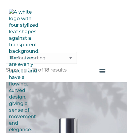
Showing 1–16 of 18 results