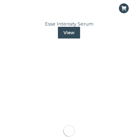
Esse Intensity Serum
View