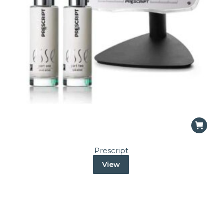
Prescript
View