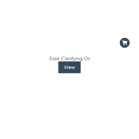
Esse Clarifying Oil
View