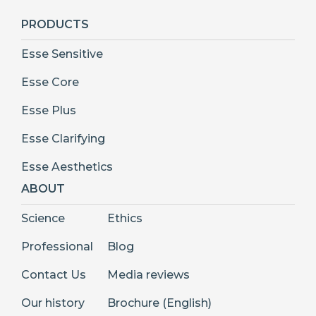
PRODUCTS
Esse Sensitive
Esse Core
Esse Plus
Esse Clarifying
Esse Aesthetics
ABOUT
Science
Ethics
Professional
Blog
Contact Us
Media reviews
Our history
Brochure (English)