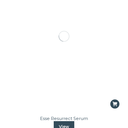
Esse Resurrect Serum
View