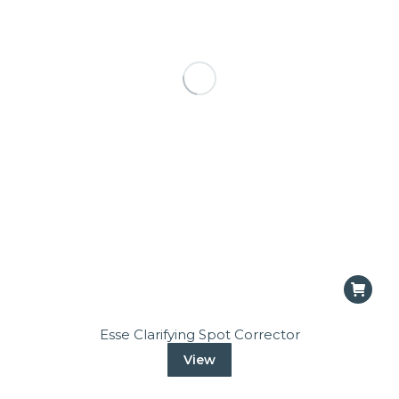
Esse Clarifying Spot Corrector
View