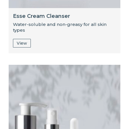
Esse Cream Cleanser
Water-soluble and non-greasy for all skin
types
View