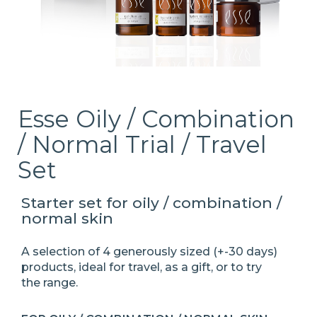
Esse Oily / Combination
/ Normal Trial / Travel
Set
Starter set for oily / combination /
normal skin
A selection of 4 generously sized (+-30 days)
products, ideal for travel, as a gift, or to try
the
range.