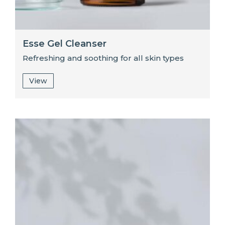
Esse Gel Cleanser
Refreshing and soothing for all skin types
View