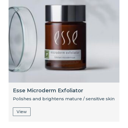
Esse Microderm Exfoliator
Polishes and brightens mature / sensitive skin
View