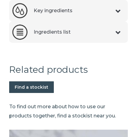
Key ingredients
Ingredients list
Related products
Find a stockist
To find out more about how to use our
products together, find a stockist near you.