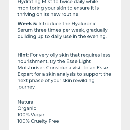
Hydrating Mist to twice daily while
monitoring your skin to ensure it is
thriving on its new ​routine. ​
Week 5:
Introduce the Hyaluronic
Serum three times per week, gradually
building up to daily use in the evening.​
Hint:
For very oily skin that requires less
nourishment, try the Esse Light
Moisturiser. Consider a visit to an Esse
Expert for a skin analysis to support the
next phase of your skin rewilding
journey.
Natural
Organic
100% Vegan
100% Cruelty Free