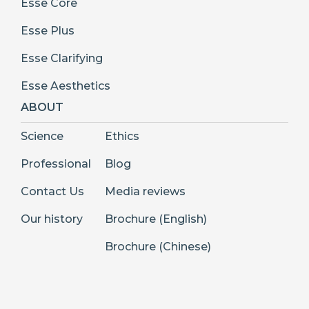
Esse Core
Esse Plus
Esse Clarifying
Esse Aesthetics
ABOUT
Science
Ethics
Professional
Blog
Contact Us
Media reviews
Our history
Brochure (English)
Brochure (Chinese)