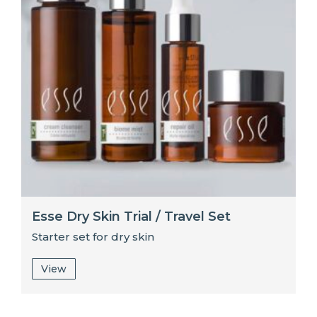
Esse Dry Skin Trial / Travel Set
Starter set for dry skin
View