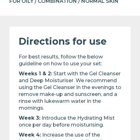
FOR OILY / COMBINATION / NORMAL SKIN
Directions for use
For best results, follow the below
guideline on how to use your set:​
Weeks 1 & 2:
Start with the Gel Cleanser
and Deep Moisturiser. We recommend
using the Gel Cleanser in the evenings ​to
remove make-up and sunscreen, and a
rinse with lukewarm water in the
mornings. ​
Week 3:
Introduce the Hydrating Mist
once per day before moisturising.​
Week 4:
Increase the use of the