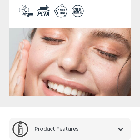
Product Features