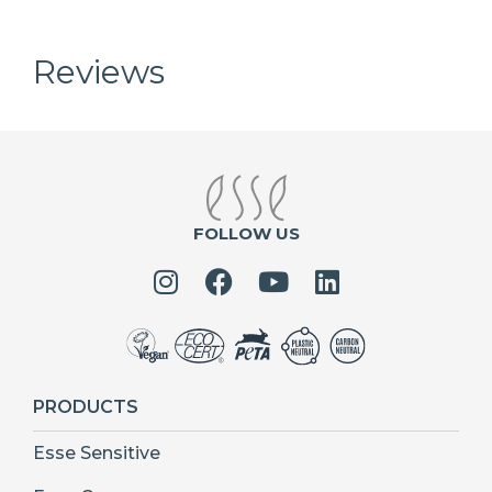
Reviews
FOLLOW US
PRODUCTS
Esse Sensitive