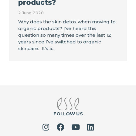
products?
2 June 2020
Why does the skin detox when moving to
organic products? I’ve heard this
question so many times over the last 12
years since I’ve switched to organic
skincare. It’s a…
FOLLOW US