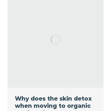
Why does the skin detox
when moving to organic