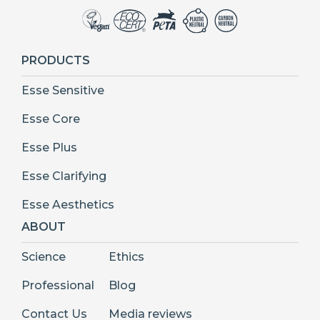
PRODUCTS
Esse Sensitive
Esse Core
Esse Plus
Esse Clarifying
Esse Aesthetics
ABOUT
Science
Ethics
Professional
Blog
Contact Us
Media reviews