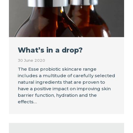
What’s in a drop?
30 June 2020
The Esse probiotic skincare range
includes a multitude of carefully selected
natural ingredients that are proven to
have a positive impact on improving skin
barrier function, hydration and the
effects…