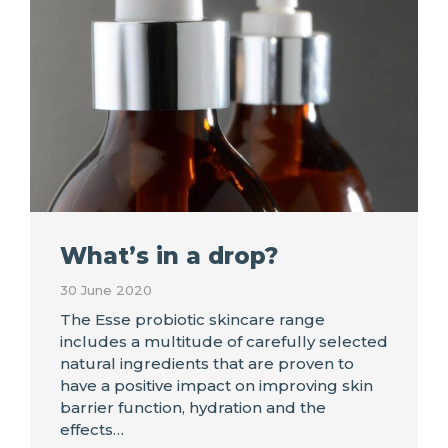
What’s in a drop?
30 June 2020
The Esse probiotic skincare range
includes a multitude of carefully selected
natural ingredients that are proven to
have a positive impact on improving skin
barrier function, hydration and the
effects…