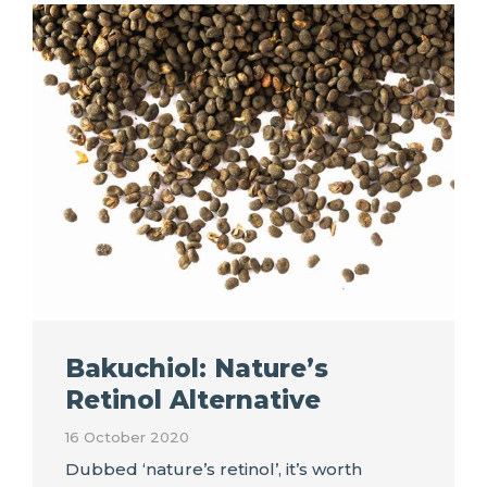
Bakuchiol: Nature’s
Retinol Alternative
16 October 2020
Dubbed ‘nature’s retinol’, it’s worth