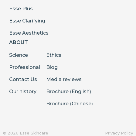
Esse Plus
Esse Clarifying
Esse Aesthetics
ABOUT
Science
Ethics
Professional
Blog
Contact Us
Media reviews
Our history
Brochure (English)
Brochure (Chinese)
© 2026 Esse Skincare
Privacy Policy