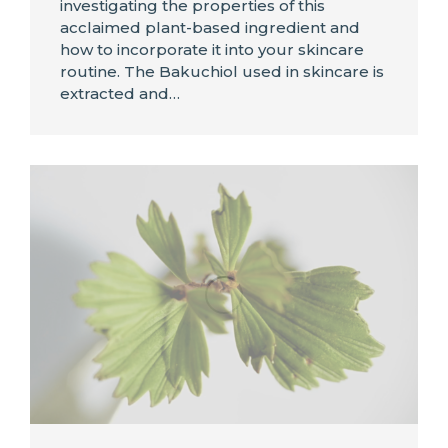
investigating the properties of this
acclaimed plant-based ingredient and
how to incorporate it into your skincare
routine. The Bakuchiol used in skincare is
extracted and…