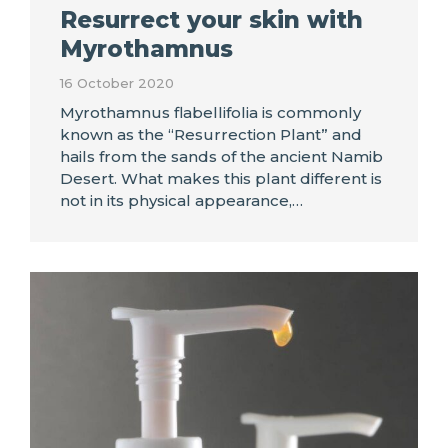
Resurrect your skin with
Myrothamnus
16 October 2020
Myrothamnus flabellifolia is commonly
known as the “Resurrection Plant” and
hails from the sands of the ancient Namib
Desert. What makes this plant different is
not in its physical appearance,…