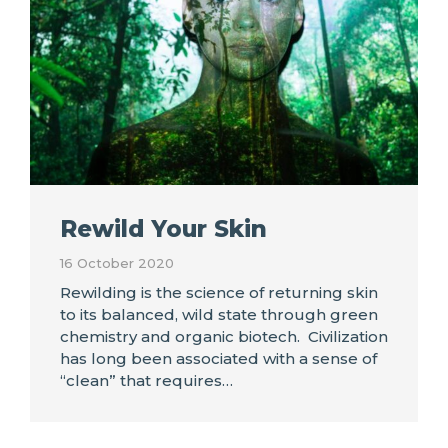
Rewild Your Skin
16 October 2020
Rewilding is the science of returning skin
to its balanced, wild state through green
chemistry and organic biotech. Civilization
has long been associated with a sense of
“clean” that requires…