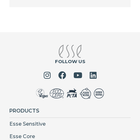
FOLLOW US
PRODUCTS
Esse Sensitive
Esse Core