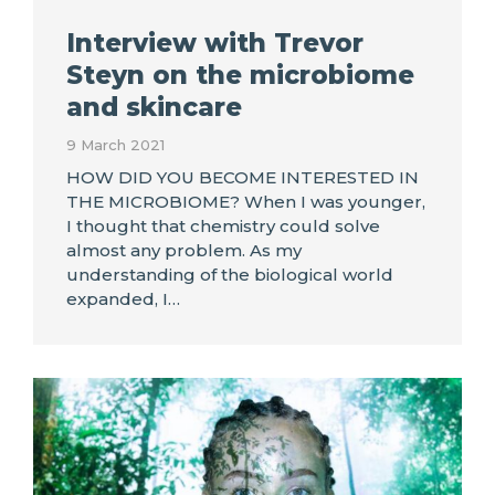
Interview with Trevor
Steyn on the microbiome
and skincare
9 March 2021
HOW DID YOU BECOME INTERESTED IN
THE MICROBIOME? When I was younger,
I thought that chemistry could solve
almost any problem. As my
understanding of the biological world
expanded, I…