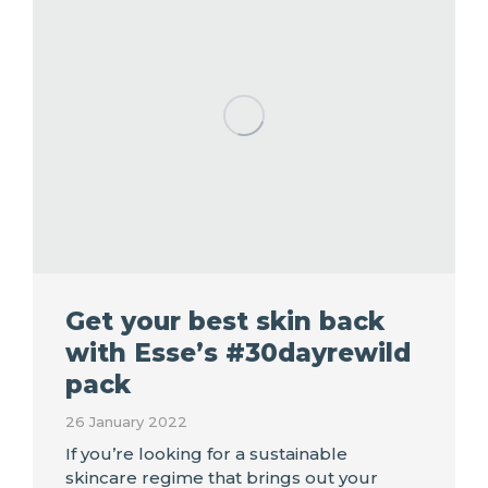
Get your best skin back
with Esse’s #30dayrewild
pack
26 January 2022
If you’re looking for a sustainable
skincare regime that brings out your