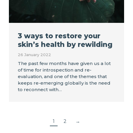
3 ways to restore your
skin’s health by rewilding
26 January 2022
The past few months have given us a lot
of time for introspection and re-
evaluation, and one of the themes that
keeps re-emerging globally is the need
to reconnect with…
1
2
→