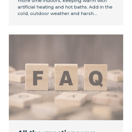
more time indoors, keeping warm with
artificial heating and hot baths. Add in the
cold, outdoor weather and harsh…