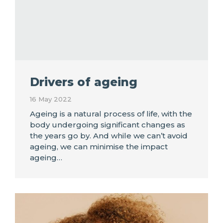
Drivers of ageing
16 May 2022
Ageing is a natural process of life, with the
body undergoing significant changes as
the years go by. And while we can’t avoid
ageing, we can minimise the impact
ageing…