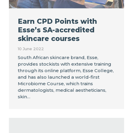
Earn CPD Points with
Esse’s SA-accredited
skincare courses
10 June 2022
South African skincare brand, Esse,
provides stockists with extensive training
through its online platform, Esse College,
and has also launched a world-first
Microbiome Course, which trains
dermatologists, medical aestheticians,
skin…