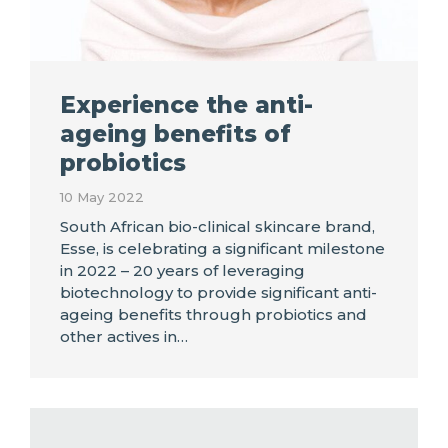
Experience the anti-
ageing benefits of
probiotics
10 May 2022
South African bio-clinical skincare brand,
Esse, is celebrating a significant milestone
in 2022 – 20 years of leveraging
biotechnology to provide significant anti-
ageing benefits through probiotics and
other actives in…