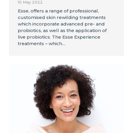
10 May 2022
Esse, offers a range of professional,
customised skin rewilding treatments
which incorporate advanced pre- and
probiotics, as well as the application of
live probiotics. The Esse Experience
treatments – which…