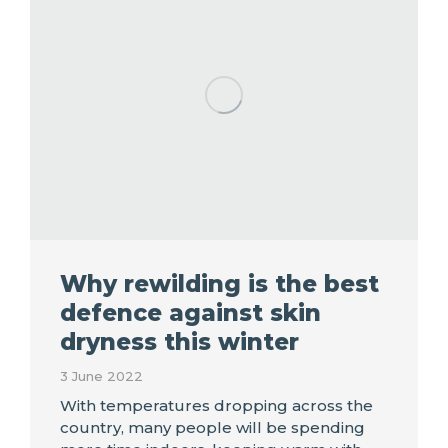
Why rewilding is the best
defence against skin
dryness this winter
3 June 2022
With temperatures dropping across the
country, many people will be spending