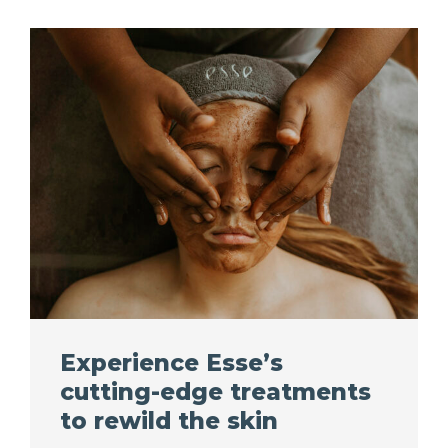
Experience Esse’s
cutting-edge treatments
to rewild the skin