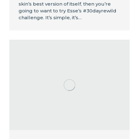
skin’s best version of itself, then you’re
going to want to try Esse’s #30dayrewild
challenge. It’s simple, it’s…