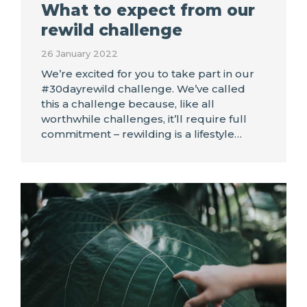
What to expect from our
rewild challenge
26 January 2022
We’re excited for you to take part in our
#30dayrewild challenge. We’ve called
this a challenge because, like all
worthwhile challenges, it’ll require full
commitment – rewilding is a lifestyle…