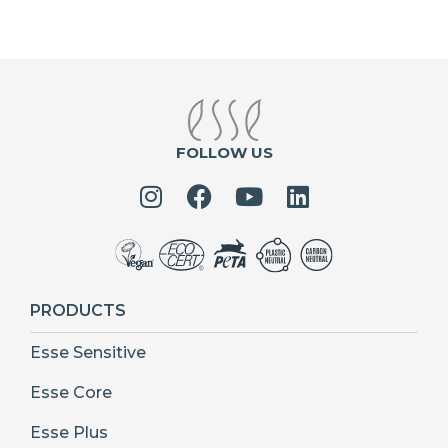
FOLLOW US
PRODUCTS
Esse Sensitive
Esse Core
Esse Plus