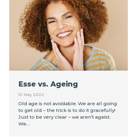
Esse vs. Ageing
10 May 2022
Old age is not avoidable. We are all going
to get old – the trick is to do it gracefully!
Just to be very clear – we aren’t ageist.
We…