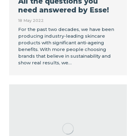
All the questions you
need answered by Esse!
18 May 2022
For the past two decades, we have been
producing industry-leading skincare
products with significant anti-ageing
benefits. With more people choosing
brands that believe in sustainability and
show real results, we…