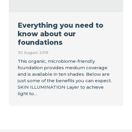
Everything you need to
know about our
foundations
30 August 2019
This organic, microbiome-friendly
foundation provides medium coverage
and is available in ten shades. Below are
just some of the benefits you can expect.
SKIN ILLUMINATION Layer to achieve
light to…