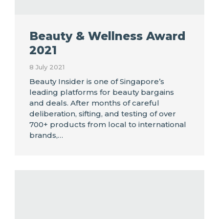
Beauty & Wellness Award
2021
8 July 2021
Beauty Insider is one of Singapore’s
leading platforms for beauty bargains
and deals. After months of careful
deliberation, sifting, and testing of over
700+ products from local to international
brands,…