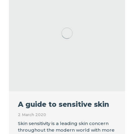
A guide to sensitive skin
2 March 2020
Skin sensitivity is a leading skin concern
throughout the modern world with more