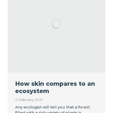
How skin compares to an
ecosystem
4 February 2021
Any ecologist will tell you that a forest
filled with a rich variety of plants is