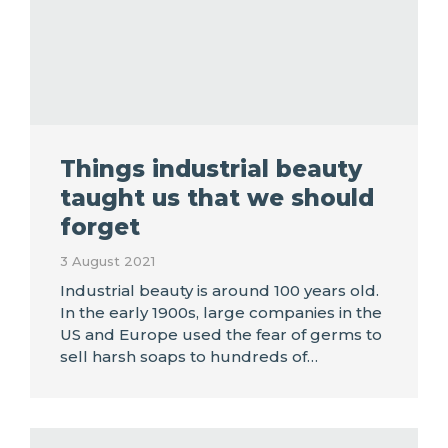
Things industrial beauty
taught us that we should
forget
3 August 2021
Industrial beauty is around 100 years old.
In the early 1900s, large companies in the
US and Europe used the fear of germs to
sell harsh soaps to hundreds of…