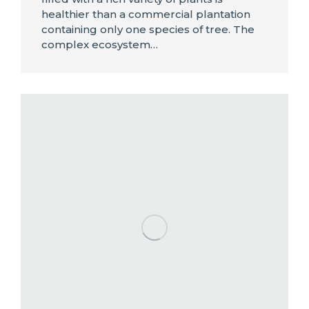
healthier than a commercial plantation
containing only one species of tree. The
complex ecosystem…