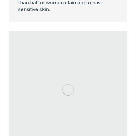
than half of women claiming to have
sensitive skin.