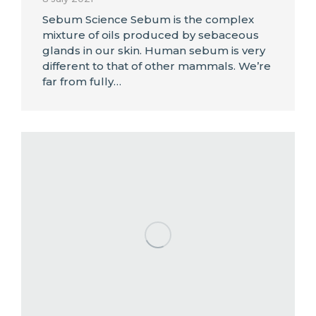
Sebum Science Sebum is the complex
mixture of oils produced by sebaceous
glands in our skin. Human sebum is very
different to that of other mammals. We’re
far from fully…