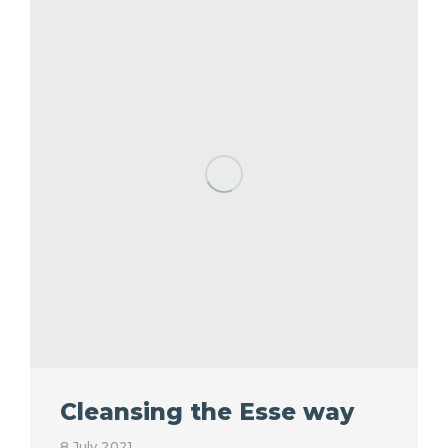
Cleansing the Esse way
8 July 2021