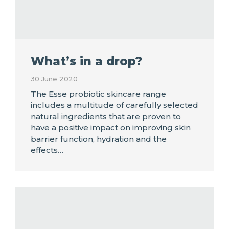
What’s in a drop?
30 June 2020
The Esse probiotic skincare range
includes a multitude of carefully selected
natural ingredients that are proven to
have a positive impact on improving skin
barrier function, hydration and the
effects…