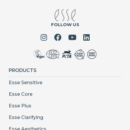
FOLLOW US
PRODUCTS
Esse Sensitive
Esse Core
Esse Plus
Esse Clarifying
Esse Aesthetics