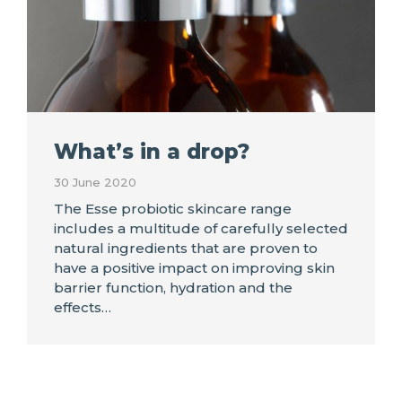
What’s in a drop?
30 June 2020
The Esse probiotic skincare range
includes a multitude of carefully selected
natural ingredients that are proven to
have a positive impact on improving skin
barrier function, hydration and the
effects…