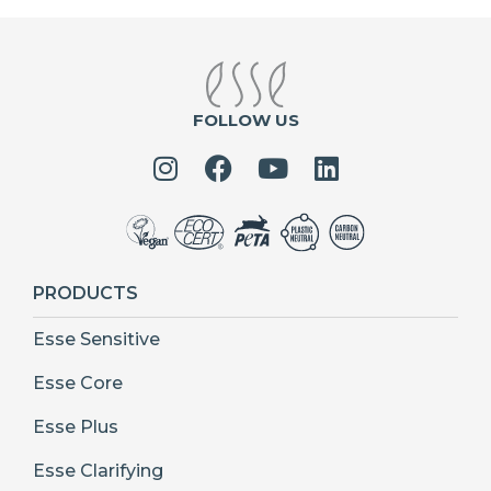
FOLLOW US
PRODUCTS
Esse Sensitive
Esse Core
Esse Plus
Esse Clarifying