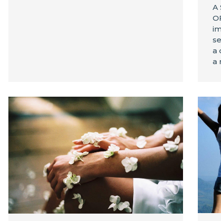
A
OF
im
se
a 
a 