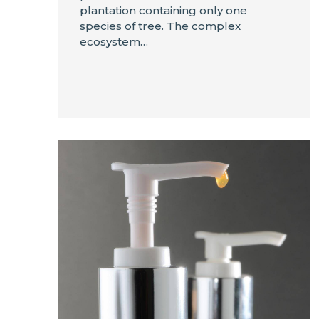
plantation containing only one
species of tree. The complex
ecosystem…