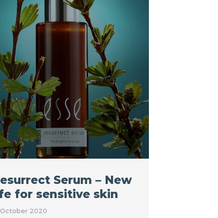
esurrect Serum – New
ife for sensitive skin
 October 2020