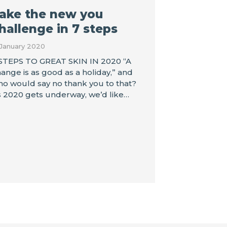
ake the new you
hallenge in 7 steps
 January 2020
STEPS TO GREAT SKIN IN 2020 “A
ange is as good as a holiday,” and
o would say no thank you to that?
 2020 gets underway, we’d like…