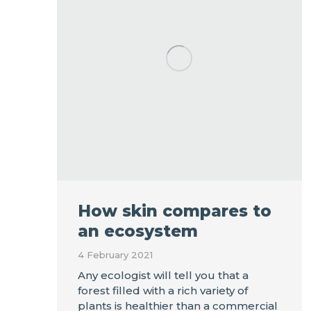
How skin compares to
an ecosystem
4 February 2021
Any ecologist will tell you that a
forest filled with a rich variety of
plants is healthier than a commercial