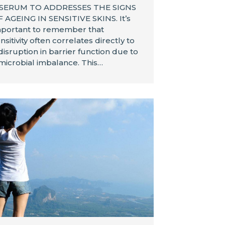
 SERUM TO ADDRESSES THE SIGNS
 AGEING IN SENSITIVE SKINS. It’s
portant to remember that
nsitivity often correlates directly to
disruption in barrier function due to
microbial imbalance. This…