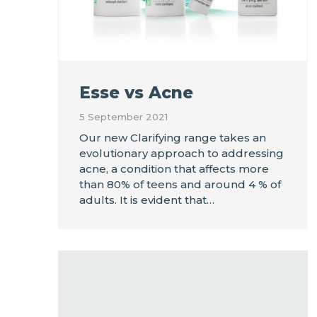
Esse vs Acne
5 September 2021
Our new Clarifying range takes an
evolutionary approach to addressing
acne, a condition that affects more
than 80% of teens and around 4 % of
adults. It is evident that…