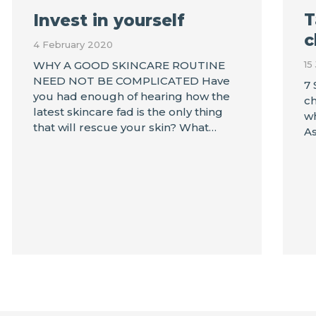
T
Invest in yourself
c
4 February 2020
15
WHY A GOOD SKINCARE ROUTINE
NEED NOT BE COMPLICATED Have
7 
you had enough of hearing how the
ch
latest skincare fad is the only thing
wh
that will rescue your skin? What…
As