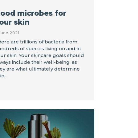
ood microbes for
our skin
June 2021
ere are trillions of bacteria from
ndreds of species living on and in
ur skin. Your skincare goals should
ways include their well-being, as
ey are what ultimately determine
in…