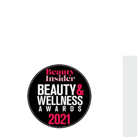
Products
Treatments
Science