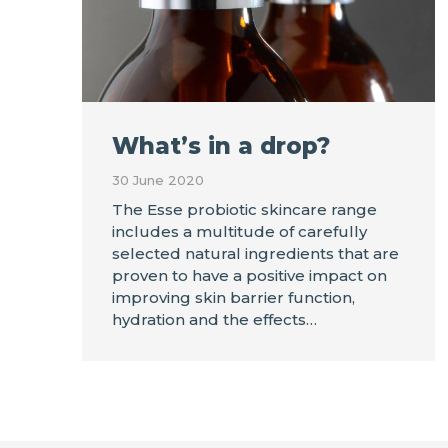
What’s in a drop?
30 June 2020
The Esse probiotic skincare range
includes a multitude of carefully
selected natural ingredients that are
proven to have a positive impact on
improving skin barrier function,
hydration and the effects…