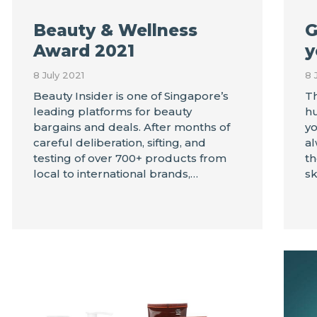
Beauty & Wellness
G
Award 2021
y
8 July 2021
8 
Beauty Insider is one of Singapore’s
Th
leading platforms for beauty
hu
bargains and deals. After months of
yo
careful deliberation, sifting, and
al
testing of over 700+ products from
th
local to international brands,…
sk