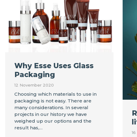
Why Esse Uses Glass
Packaging
12 November 2020
Choosing which materials to use in
packaging is not easy. There are
many considerations. In several
R
projects in our history we have
l
weighed up our options and the
result has,…
16